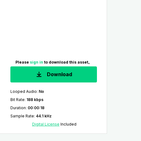
Please
sign in
to download this asset。
Download
Looped Audio
:
No
Bit Rate
:
188 kbps
Duration
:
00:00:18
Sample Rate
:
44.1 kHz
Digital License
Included