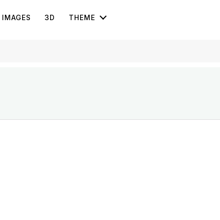
IMAGES
3D
THEME