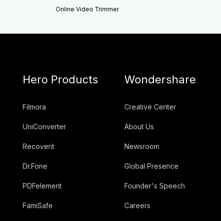
Online Video Trimmer
Hero Products
Wondershare
Filmora
Creative Center
UniConverter
About Us
Recoverit
Newsroom
Dr.Fone
Global Presence
PDFelement
Founder's Speech
FamiSafe
Careers