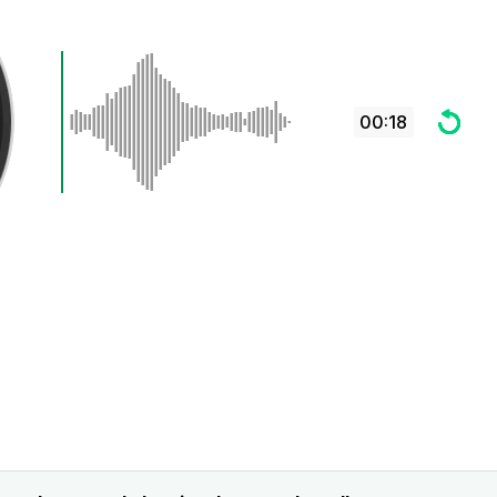
00:18