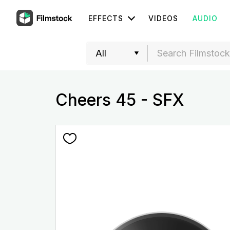
EFFECTS
VIDEOS
AUDIO
Cheers 45 - SFX