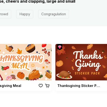
e, cheers and clapping, large and small
rowd
Happy
Congragulation
sgiving Meal
Thanksgiving Sticker Pack