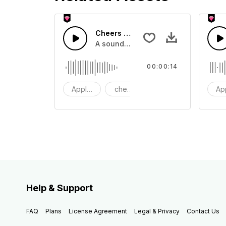
Cheers 50 - SFX
A sound effect collection of crowd a
00:00:14
Applause
cheers
clapping
Ap
Help & Support
FAQ
Plans
License Agreement
Legal & Privacy
Contact Us