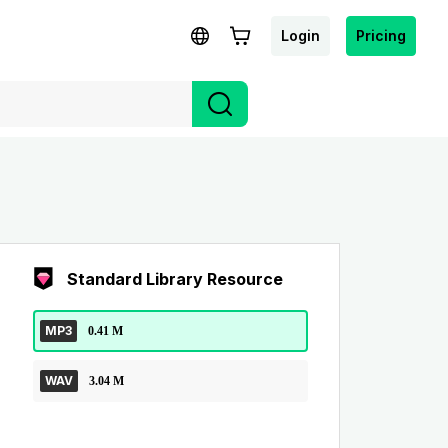
Login
Pricing
Standard Library Resource
MP3
0.41 M
WAV
3.04 M