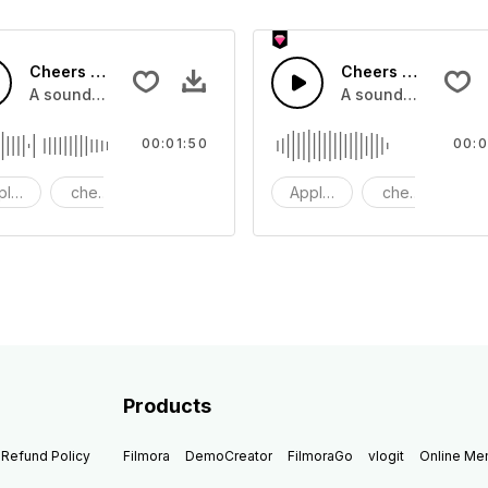
Cheers 49 - SFX
Cheers 48 - SFX
pplause, cheers and clapping, large and small
A sound effect collection of crowd applause, cheers and cl
A sound effect col
00:01:50
00:0
plause
cheers
clapping
Applause
cheers
cl
Products
Refund Policy
Filmora
DemoCreator
FilmoraGo
vlogit
Online M