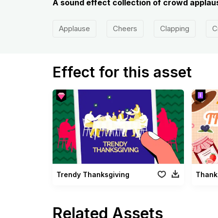
A sound effect collection of crowd applaus
Applause
Cheers
Clapping
C
Effect for this asset
Trendy Thanksgiving
Thank
Related Assets