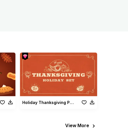
Holiday Thanksgiving Pack
View More