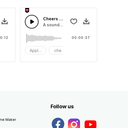
Cheers 47 - SFX
apping, large and small
lection of crowd applause, cheers and clapping, large and small
A sound effect collection of crowd applau
0:12
00:00:37
apping
Applause
cheers
clapping
Follow us
eme Maker