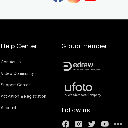
Help Center
Group member
Contact Us
Video Community
Support Center
Activation & Registration
Account
Follow us