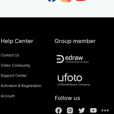
Help Center
Group member
Contact Us
Video Community
Support Center
Activation & Registration
Account
Follow us