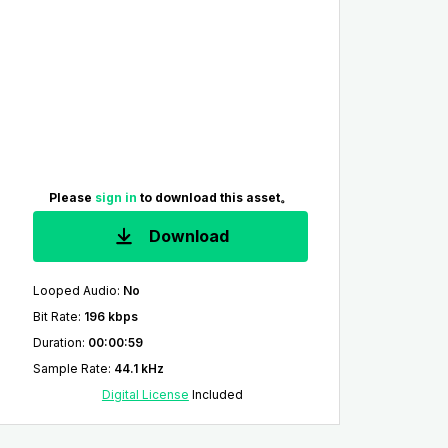
Please
sign in
to download this asset。
Download
Looped Audio
:
No
Bit Rate
:
196 kbps
Duration
:
00:00:59
Sample Rate
:
44.1 kHz
Digital License
Included