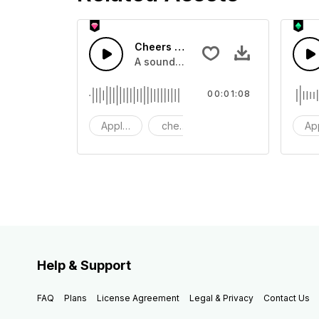
Cheers 44 - SFX
A sound effect collection of crowd a
00:01:08
Applause
cheers
clapping
Ap
Help & Support
FAQ
Plans
License Agreement
Legal & Privacy
Contact Us