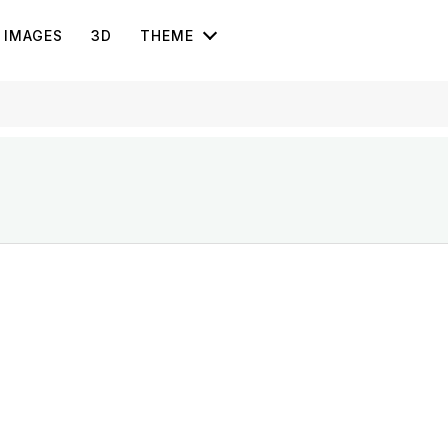
IMAGES
3D
THEME