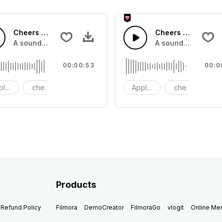
Cheers 42 - SFX
Cheers 41 - SFX
pplause, cheers and clapping, large and small
A sound effect collection of crowd applause, cheers and cl
A sound effect col
00:00:53
00:0
plause
cheers
clapping
Applause
cheers
cl
Products
Refund Policy
Filmora
DemoCreator
FilmoraGo
vlogit
Online M