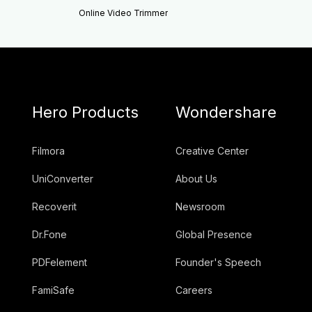
Online Video Trimmer
Hero Products
Wondershare
Filmora
Creative Center
UniConverter
About Us
Recoverit
Newsroom
Dr.Fone
Global Presence
PDFelement
Founder's Speech
FamiSafe
Careers