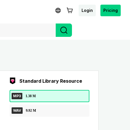
Login
Pricing
Standard Library Resource
MP3
1.38 M
WAV
9.92 M