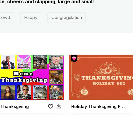
e, cheers and clapping, large and small
rowd
Happy
Congragulation
Thanksgiving
Holiday Thanksgiving Pack