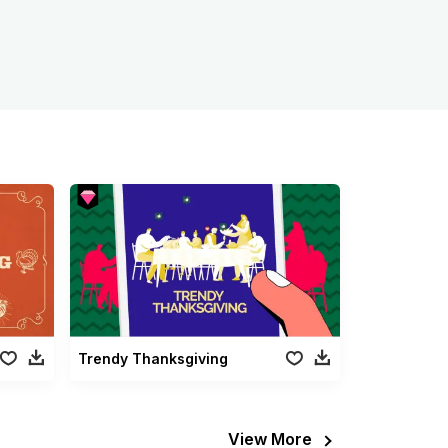
Trendy Thanksgiving
View More