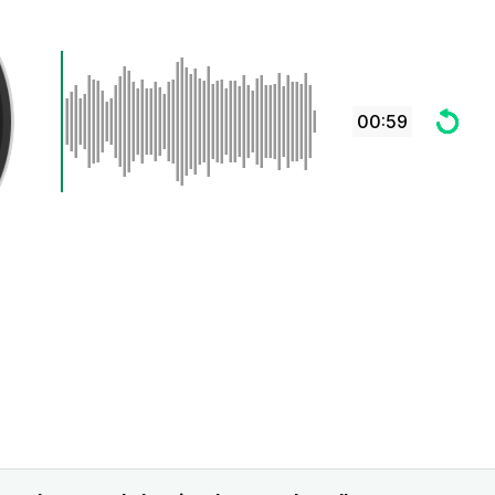
00:59