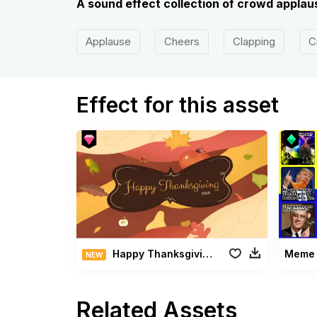
A sound effect collection of crowd applaus
Applause
Cheers
Clapping
C
Effect for this asset
Happy Thanksgiving Pack
Meme 
NEW
Related Assets