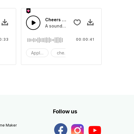
Cheers 40 - SFX
apping, large and small
lection of crowd applause, cheers and clapping, large and small
A sound effect collection of crowd applau
0:33
00:00:41
apping
Applause
cheers
clapping
Follow us
eme Maker