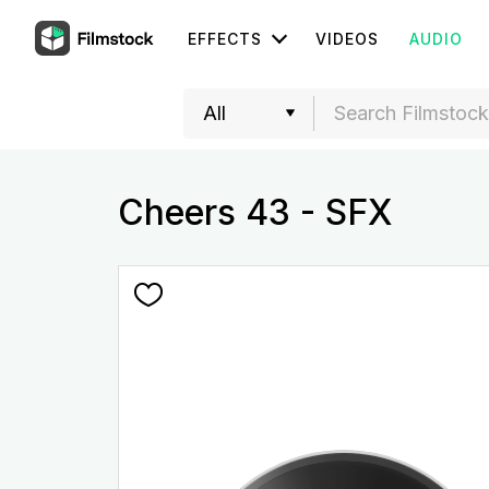
EFFECTS
VIDEOS
AUDIO
Cheers 43 - SFX