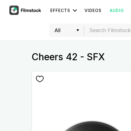
EFFECTS
VIDEOS
AUDIO
Cheers 42 - SFX