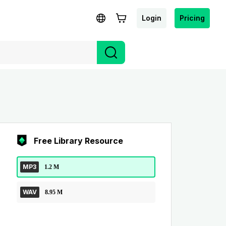
Login
Pricing
Free Library Resource
MP3
1.2 M
WAV
8.95 M