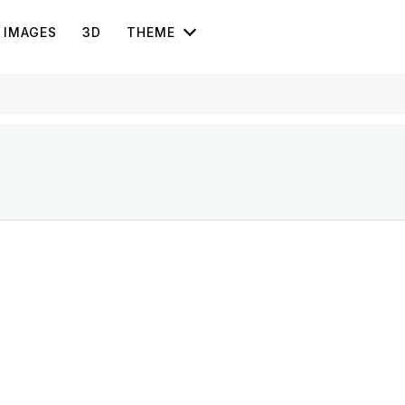
IMAGES
3D
THEME