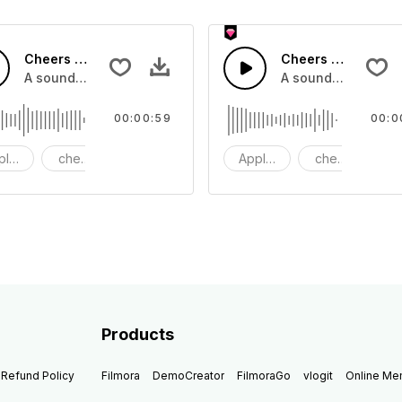
Cheers 43 - SFX
Cheers 41 - SFX
pplause, cheers and clapping, large and small
A sound effect collection of crowd applause, cheers and cl
A sound effect col
00:00:59
00:0
plause
cheers
clapping
Applause
cheers
cl
Products
Refund Policy
Filmora
DemoCreator
FilmoraGo
vlogit
Online M