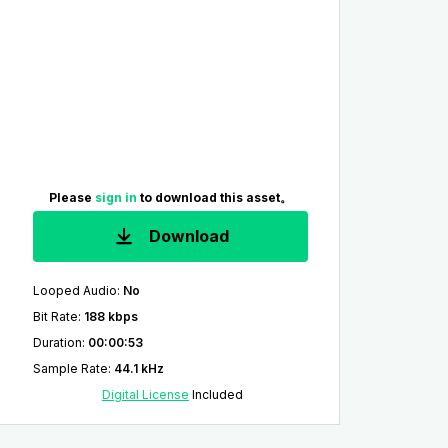
Please
sign in
to download this asset。
Download
Looped Audio
:
No
Bit Rate
:
188 kbps
Duration
:
00:00:53
Sample Rate
:
44.1 kHz
Digital License
Included