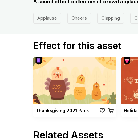
A sound effect collection of crowd applaus
Applause
Cheers
Clapping
C
Effect for this asset
Thanksgiving 2021 Pack
Related Assets