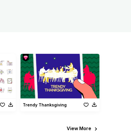
Trendy Thanksgiving
View More