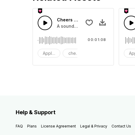
Cheers 44 - SFX
A sound effect collection of crowd a
00:01:08
Applause
cheers
clapping
Ap
Help & Support
FAQ
Plans
License Agreement
Legal & Privacy
Contact Us