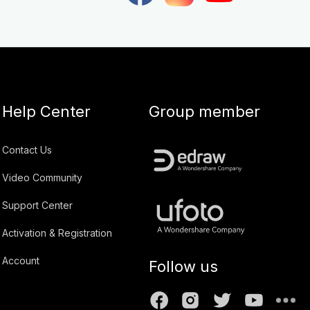
Help Center
Group member
Contact Us
Video Community
Support Center
Activation & Registration
Account
Follow us