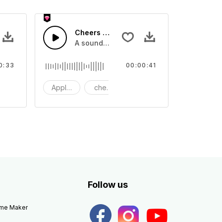
Cheers 40 - SFX
apping, large and small
lection of crowd applause, cheers and clapping, large and small
A sound effect collection of crowd applau
0:33
00:00:41
apping
Applause
cheers
clapping
Follow us
eme Maker