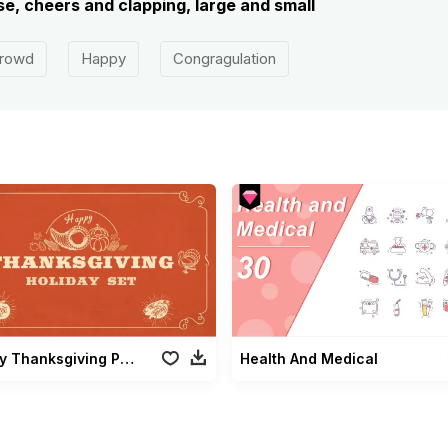
e, cheers and clapping, large and small
rowd
Happy
Congragulation
Holiday Thanksgiving Pack
Health And Medical