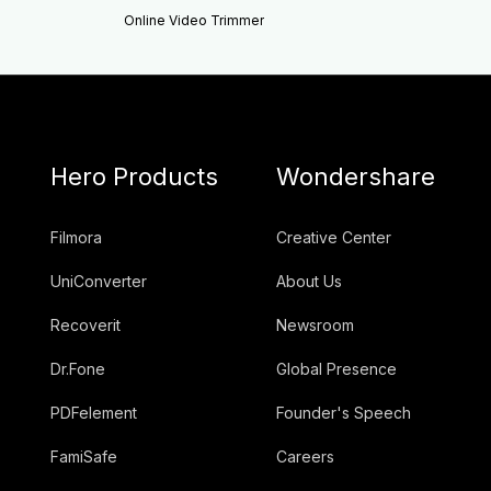
Online Video Trimmer
Hero Products
Wondershare
Filmora
Creative Center
UniConverter
About Us
Recoverit
Newsroom
Dr.Fone
Global Presence
PDFelement
Founder's Speech
FamiSafe
Careers