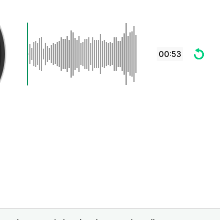
00:53