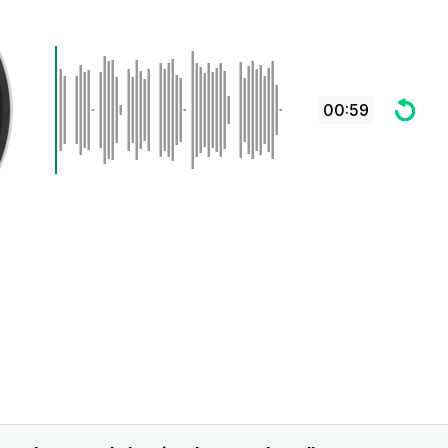
00:59