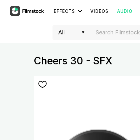
EFFECTS
VIDEOS
AUDIO
Cheers 30 - SFX