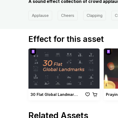
A sound effect collection of crowd applaus
Applause
Cheers
Clapping
C
Effect for this asset
30 Flat Global Landmarks Pack
Prayi
Related Assets