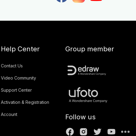
Help Center
Group member
Contact Us
Video Community
Support Center
Activation & Registration
Account
Follow us