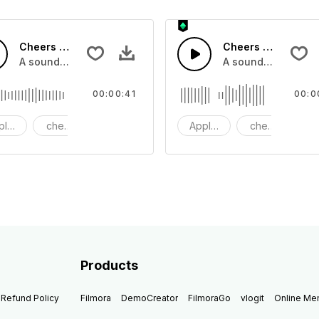
Cheers 37 - SFX
Cheers 36 - SFX
pplause, cheers and clapping, large and small
A sound effect collection of crowd applause, cheers and cl
A sound effect col
00:00:41
00:0
plause
cheers
clapping
Applause
cheers
cl
Products
Refund Policy
Filmora
DemoCreator
FilmoraGo
vlogit
Online M