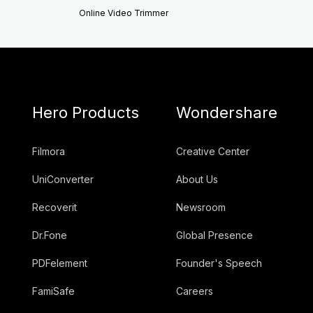
Online Video Trimmer
Hero Products
Wondershare
Filmora
Creative Center
UniConverter
About Us
Recoverit
Newsroom
Dr.Fone
Global Presence
PDFelement
Founder's Speech
FamiSafe
Careers