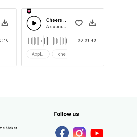
Cheers 35 - SFX
apping, large and small
lection of crowd applause, cheers and clapping, large and small
A sound effect collection of crowd applau
0:46
00:01:43
apping
Applause
cheers
clapping
Follow us
eme Maker