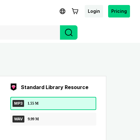
Login
Pricing
Standard Library Resource
MP3
1.55 M
WAV
9.99 M