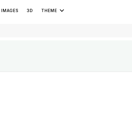
IMAGES
3D
THEME