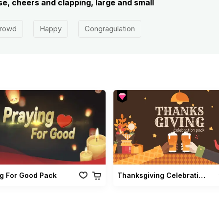
e, cheers and clapping, large and small
rowd
Happy
Congragulation
ng For Good Pack
Thanksgiving Celebration Pack