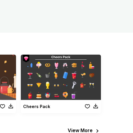
Cheers Pack
View More