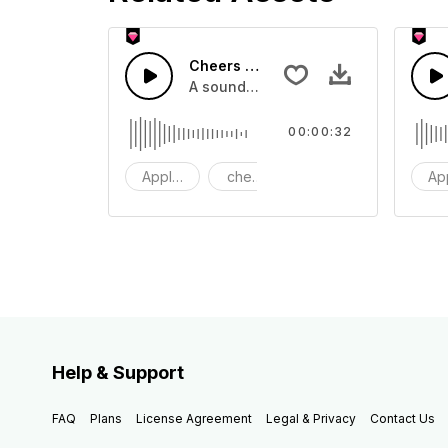
Cheers 38 - SFX
A sound effect collection of crowd a
00:00:32
Applause
cheers
clapping
Ap
Help & Support
FAQ
Plans
License Agreement
Legal & Privacy
Contact Us