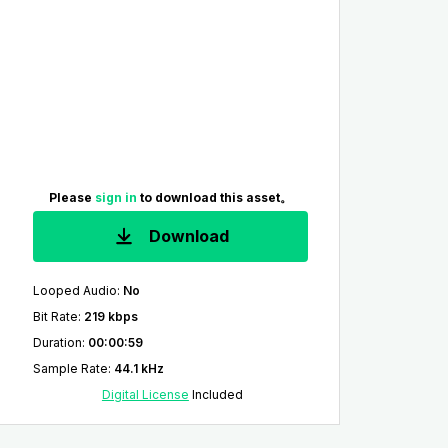
Please
sign in
to download this asset。
Download
Looped Audio
:
No
Bit Rate
:
219 kbps
Duration
:
00:00:59
Sample Rate
:
44.1 kHz
Digital License
Included