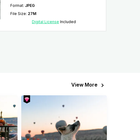
Format
:
JPEG
File Size
:
27M
Digital License
Included
View More