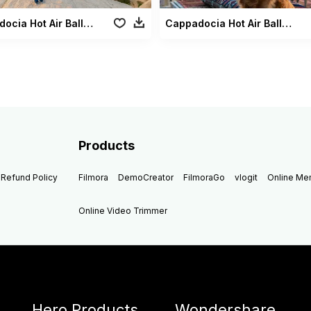
Cappadocia Hot Air Balloons2
Cappadocia Hot Air Balloons Dog2
Products
Refund Policy
Filmora
DemoCreator
FilmoraGo
vlogit
Online M
Online Video Trimmer
Hero Products
Wondershare