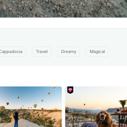
Cappadocia
Travel
Dreamy
Magical