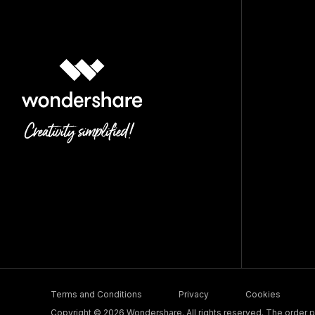
Terms and Conditions
Privacy
Cookies
Copyright © 2026 Wondershare. All rights reserved. The order pr