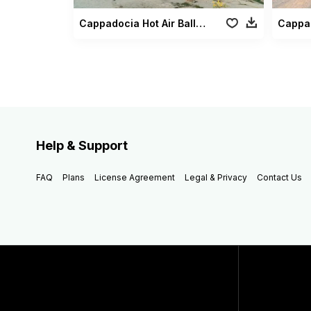
Cappadocia Hot Air Balloons3
Help & Support
FAQ
Plans
License Agreement
Legal & Privacy
Contact Us