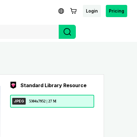
Login
Pricing
Standard Library Resource
JPEG
5304x7952 | 27 M