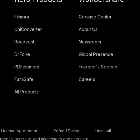
Filmora
Creative Center
UniConverter
About Us
Recoverit
Newsroom
Dr.Fone
Global Presence
PDFelement
Founder's Speech
FamiSafe
Careers
All Products
License Agreement
Refund Policy
Uninstall
ocess, tax issue, and invoicing to end users are