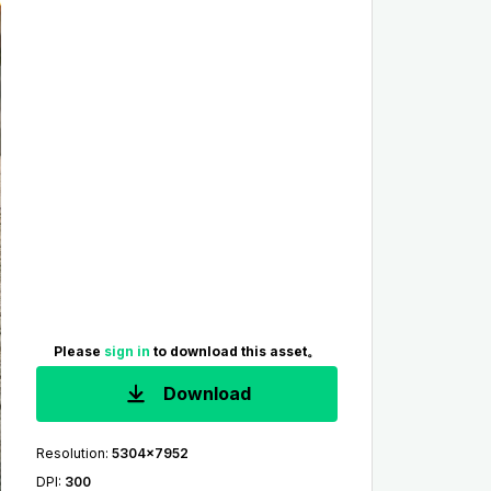
Please
sign in
to download this asset。
Download
Resolution
:
5304x7952
DPI
:
300