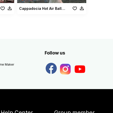
Cappadocia Hot Air Balloons Dog
Follow us
eme Maker
Help Center
Group member