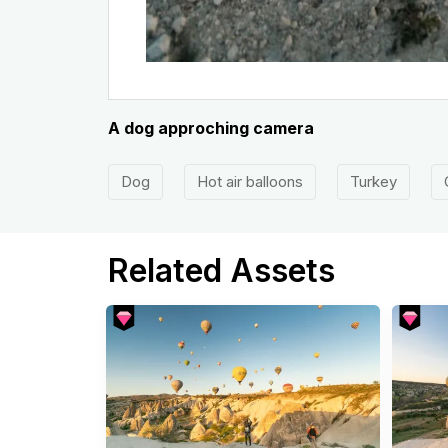
A dog approching camera
Dog
Hot air balloons
Turkey
Related Assets