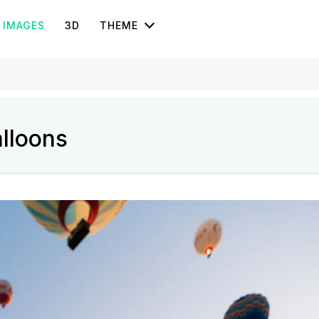
IMAGES
3D
THEME
lloons