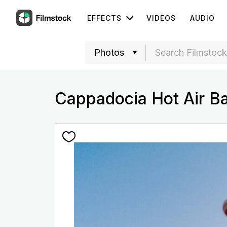
EFFECTS
VIDEOS
AUDIO
Cappadocia Hot Air Ba