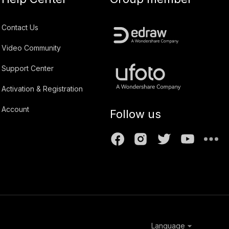
Contact Us
Video Community
Support Center
Activation & Registration
Account
Follow us
Language