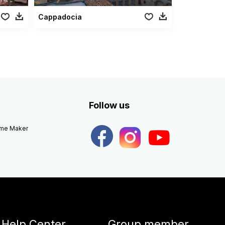
Cappadocia
Follow us
eme Maker
Help Center
Group member