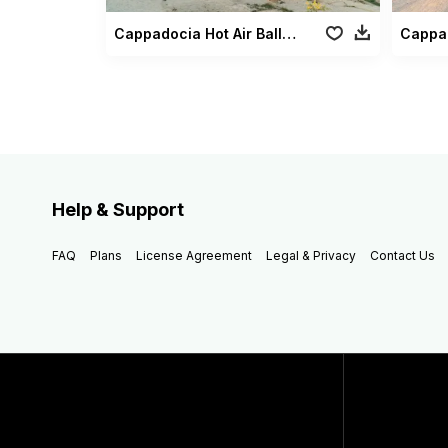
Cappadocia Hot Air Balloons3
Help & Support
FAQ
Plans
License Agreement
Legal & Privacy
Contact Us