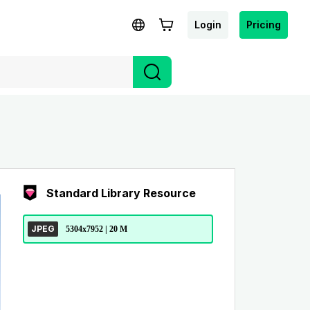
Login
Pricing
Standard Library Resource
JPEG
5304x7952 | 20 M