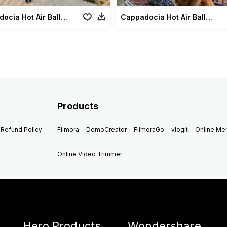
Cappadocia Hot Air Balloons2
Cappadocia Hot Air Balloons Dog2
Products
Refund Policy
Filmora
DemoCreator
FilmoraGo
vlogit
Online M
Online Video Trimmer
Hero Products
Wondershare