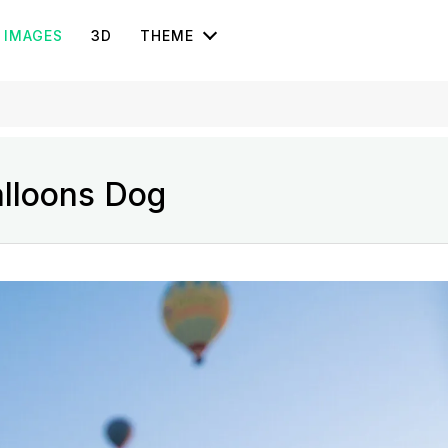
IMAGES
3D
THEME
alloons Dog