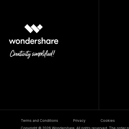
Terms and Conditions
Privacy
Cookies
Copyright © 2026 Wondershare. All rights reserved. The order pr