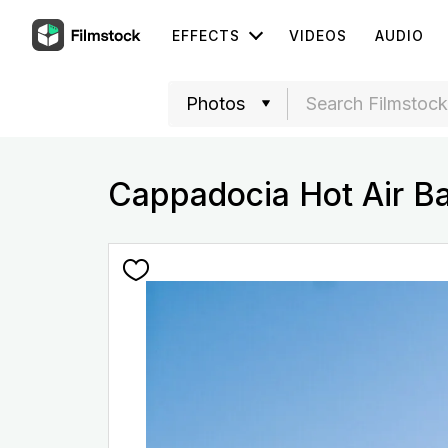
EFFECTS
VIDEOS
AUDIO
Cappadocia Hot Air B