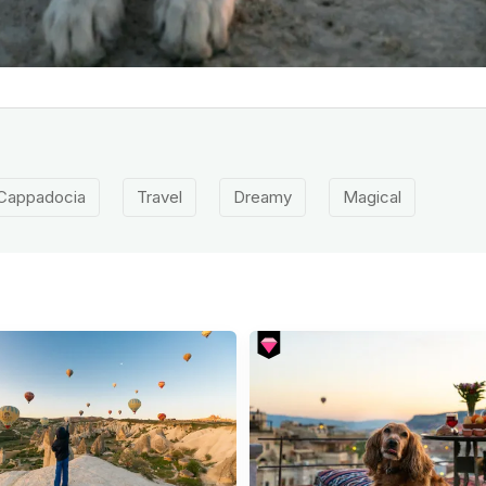
Cappadocia
Travel
Dreamy
Magical