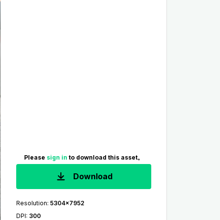
Please
sign in
to download this asset。
Download
Resolution
:
5304x7952
DPI
:
300