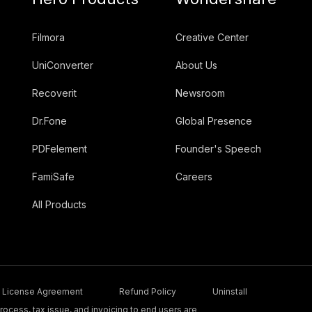
Filmora
Creative Center
UniConverter
About Us
Recoverit
Newsroom
Dr.Fone
Global Presence
PDFelement
Founder's Speech
FamiSafe
Careers
All Products
License Agreement
Refund Policy
Uninstall
ocess, tax issue, and invoicing to end users are