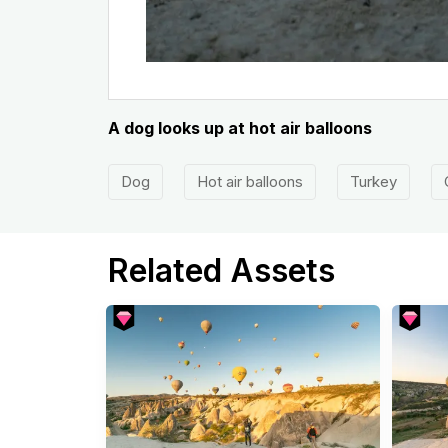
A dog looks up at hot air balloons
Dog
Hot air balloons
Turkey
Related Assets