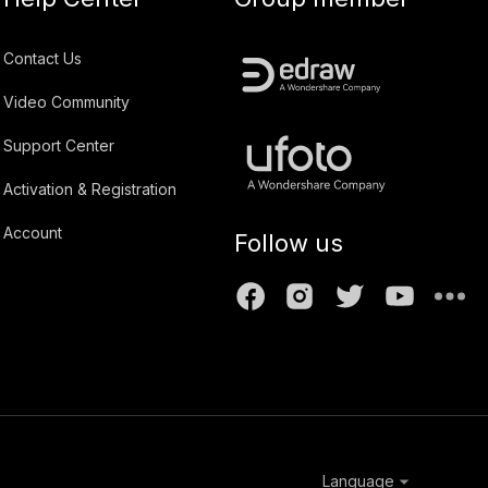
Contact Us
Video Community
Support Center
Activation & Registration
Account
Follow us
Language