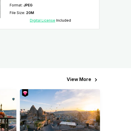
Format
:
JPEG
File Size
:
20M
Digital License
Included
View More