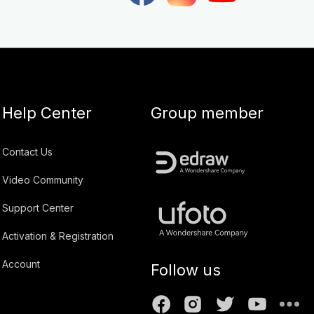
Help Center
Group member
Contact Us
Video Community
Support Center
Activation & Registration
Account
Follow us