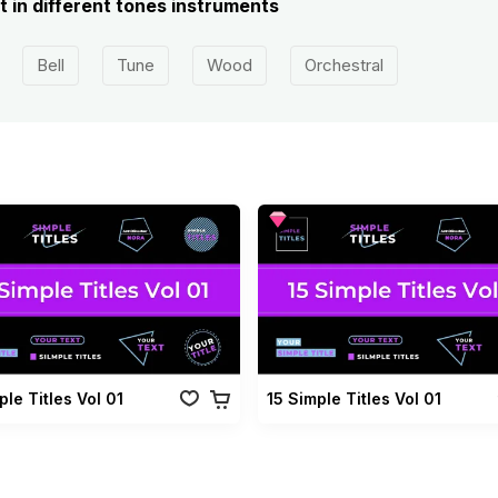
 in different tones instruments
Bell
Tune
Wood
Orchestral
ple Titles Vol 01
15 Simple Titles Vol 01