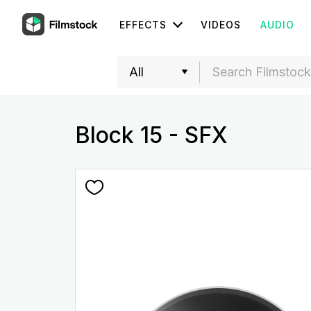
EFFECTS
VIDEOS
AUDIO
Block 15 - SFX