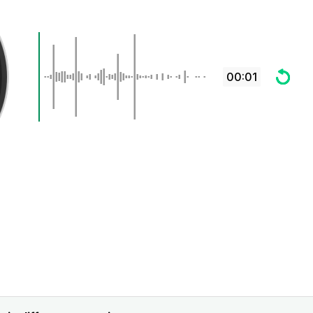
00:01