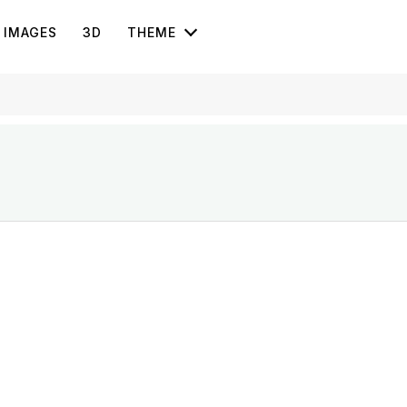
IMAGES
3D
THEME