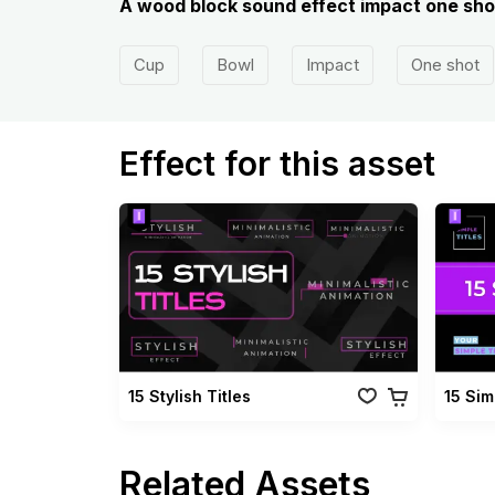
A wood block sound effect impact one shot
Cup
Bowl
Impact
One shot
Effect for this asset
15 Stylish Titles
15 Sim
Related Assets