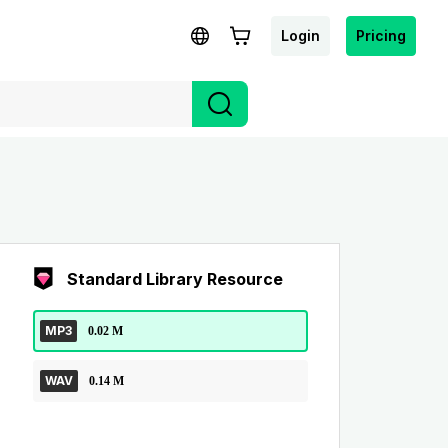
Login
Pricing
Standard Library Resource
MP3
0.02 M
WAV
0.14 M