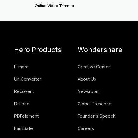
Online Video Trimmer
Hero Products
Wondershare
Filmora
Creative Center
UniConverter
About Us
Recoverit
Newsroom
Dr.Fone
Global Presence
PDFelement
Founder's Speech
FamiSafe
Careers