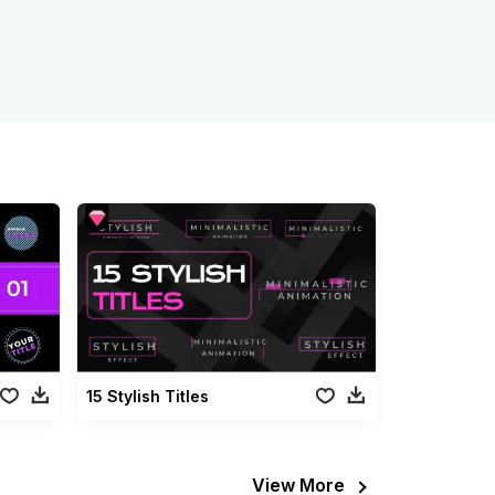
15 Stylish Titles
View More