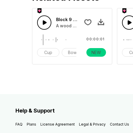
Block 9 - SFX
A wood block sound effect impact one
00:00:01
Cup
Bowl
NEW
Impact
C
Help & Support
FAQ
Plans
License Agreement
Legal & Privacy
Contact Us