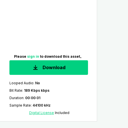
Please
sign in
to download this asset。
Download
Looped Audio
:
No
Bit Rate
:
189 Kbps kbps
Duration
:
00:00:01
Sample Rate
:
44100 kHz
Digital License
Included