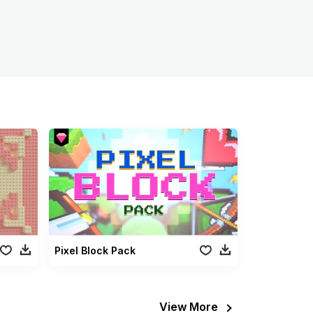
Pixel Block Pack
View More