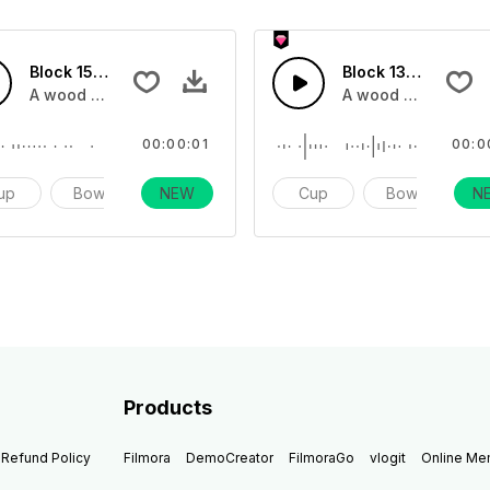
Block 15 - SFX
Block 13 - SFX
 shot in different tones instruments
A wood block sound effect impact one shot in different ton
A wood block sound
00:00:01
00:0
up
Bowl
NEW
Impact
Cup
Bowl
N
I
Products
Refund Policy
Filmora
DemoCreator
FilmoraGo
vlogit
Online M