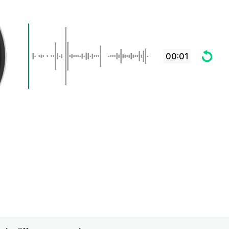
00:01