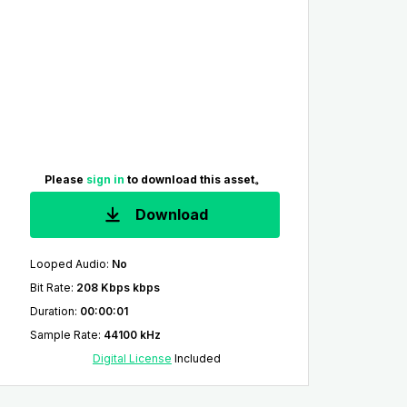
Please
sign in
to download this asset。
Download
Looped Audio
:
No
Bit Rate
:
208 Kbps kbps
Duration
:
00:00:01
Sample Rate
:
44100 kHz
Digital License
Included