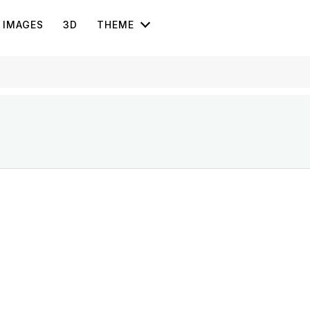
IMAGES
3D
THEME