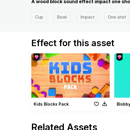
A wood block sound effect impact one shot
Cup
Bowl
Impact
One shot
Effect for this asset
Kids Blocks Pack
Blobb
Related Assets