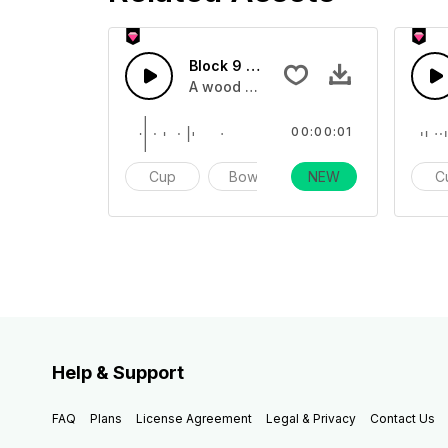
Block 9 - SFX
A wood block sound effect impact one
00:00:01
Cup
Bowl
NEW
Impact
C
Help & Support
FAQ
Plans
License Agreement
Legal & Privacy
Contact Us