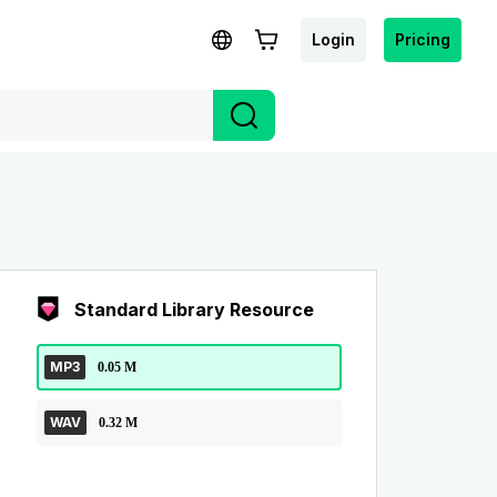
Login
Pricing
Standard Library Resource
MP3
0.05 M
WAV
0.32 M