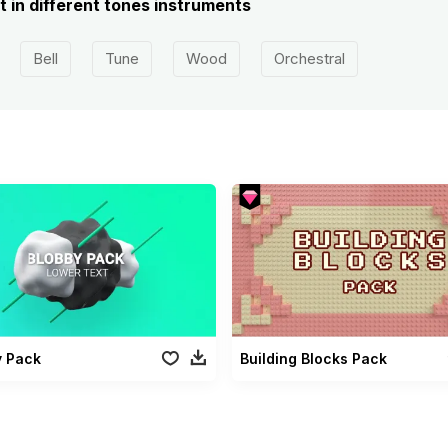
 in different tones instruments
Bell
Tune
Wood
Orchestral
y Pack
Building Blocks Pack