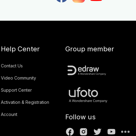
Help Center
Group member
Contact Us
Video Community
Support Center
Activation & Registration
Account
Follow us