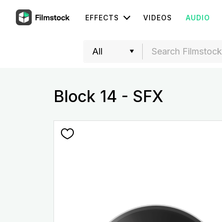
EFFECTS
VIDEOS
AUDIO
Block 14 - SFX