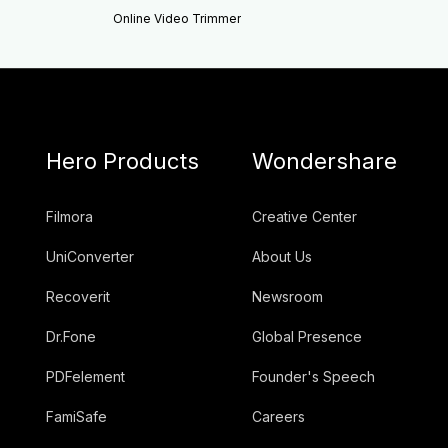
Online Video Trimmer
Hero Products
Wondershare
Filmora
Creative Center
UniConverter
About Us
Recoverit
Newsroom
Dr.Fone
Global Presence
PDFelement
Founder's Speech
FamiSafe
Careers