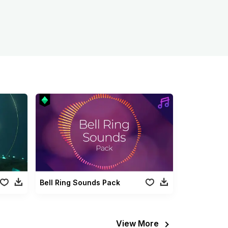
Bell Ring Sounds Pack
View More