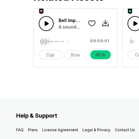
Bell Impact 21 - SFX
A sound effect collection of differen
00:00:01
Cup
Bowl
NEW
Impact
C
Help & Support
FAQ
Plans
License Agreement
Legal & Privacy
Contact Us