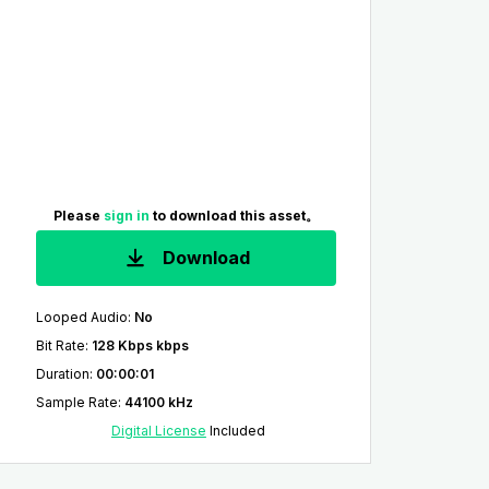
Please
sign in
to download this asset。
Download
Looped Audio
:
No
Bit Rate
:
128 Kbps kbps
Duration
:
00:00:01
Sample Rate
:
44100 kHz
Digital License
Included