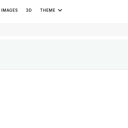
IMAGES
3D
THEME