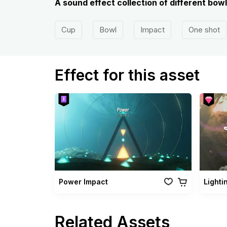
A sound effect collection of different bow
Cup
Bowl
Impact
One shot
Effect for this asset
Power Impact
Lighti
Related Assets