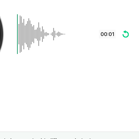
00:01