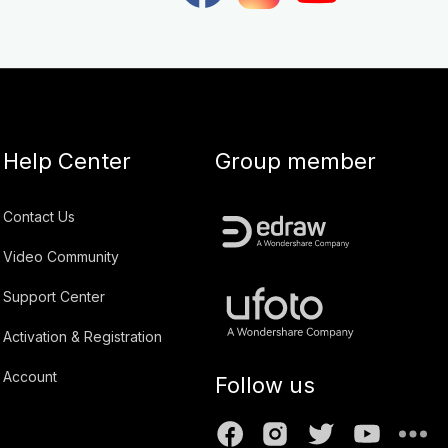
Help Center
Group member
Contact Us
Video Community
Support Center
Activation & Registration
Account
Follow us