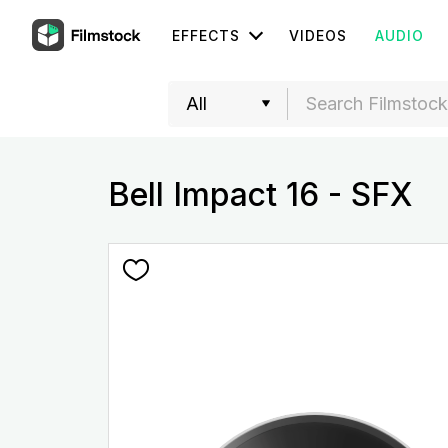
EFFECTS
VIDEOS
AUDIO
Bell Impact 16 - SFX