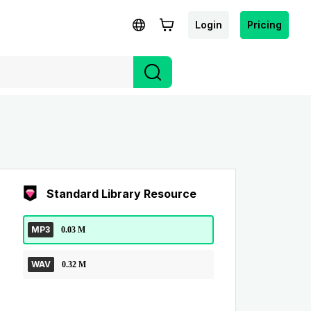
Login
Pricing
Standard Library Resource
MP3
0.03 M
WAV
0.32 M