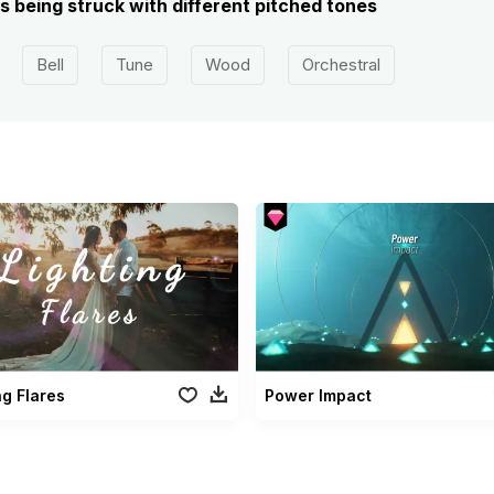
ls being struck with different pitched tones
Bell
Tune
Wood
Orchestral
ng Flares
Power Impact