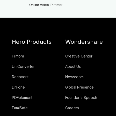
Online Video Trimmer
Hero Products
Wondershare
Filmora
Creative Center
UniConverter
About Us
Recoverit
Newsroom
Dr.Fone
Global Presence
PDFelement
Founder's Speech
FamiSafe
Careers