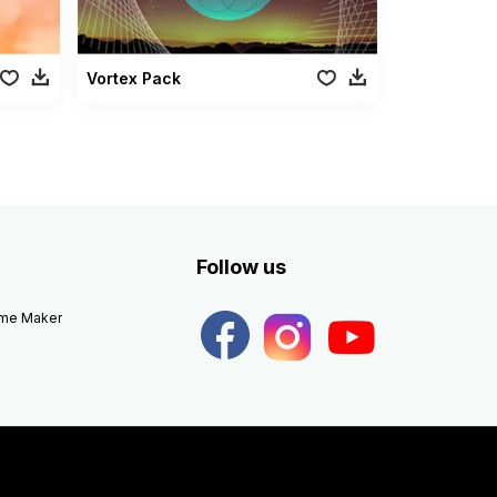
Vortex Pack
Follow us
eme Maker