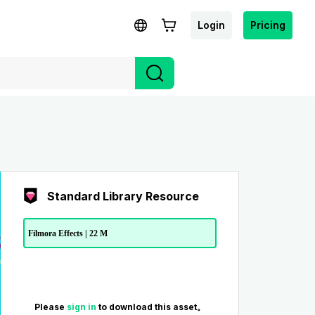
Login
Pricing
Standard Library Resource
Filmora Effects | 22 M
Please
sign in
to download this asset。