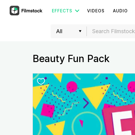
EFFECTS
VIDEOS
AUDIO
Beauty Fun Pack