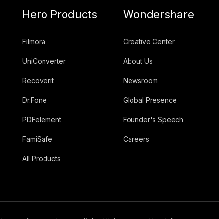
Hero Products
Wondershare
Filmora
Creative Center
UniConverter
About Us
Recoverit
Newsroom
Dr.Fone
Global Presence
PDFelement
Founder's Speech
FamiSafe
Careers
All Products