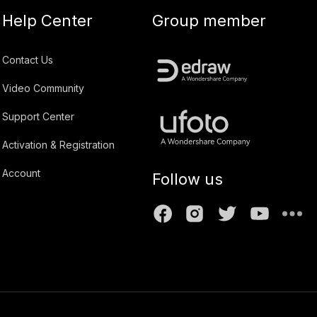
Help Center
Group member
Contact Us
Video Community
Support Center
Activation & Registration
Account
Follow us