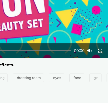
00:00
effects.
ing
dressing room
eyes
face
girl