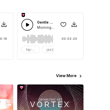
Gentle Beauty
 your video
ls Sound sound effect that you can add to your video
Morning,Cafe,Sunshine
0:19
00:02:20
FX
hip-hop
jazzy
piano
View More