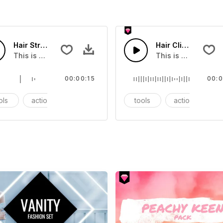
Hair Straightener - SFX
Hair Clipper - SFX
at you can add to your video
This is a Essentials Sound sound effect that you can add to
This is a Essentia
00:00:15
00:0
ols
action
SFX
tools
action
S