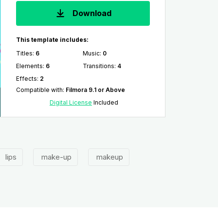
Download
This template includes:
Titles
:
6
Music
:
0
Elements
:
6
Transitions
:
4
Effects
:
2
Compatible with
:
Filmora 9.1 or Above
Digital License
Included
lips
make-up
makeup