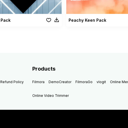
 Pack
Peachy Keen Pack
Products
Refund Policy
Filmora
DemoCreator
FilmoraGo
vlogit
Online M
Online Video Trimmer