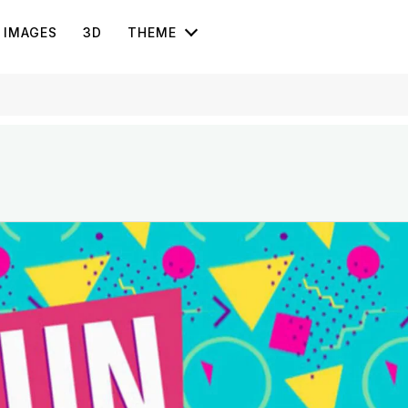
IMAGES
3D
THEME