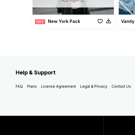
New York Pack
Vanity
HOT
Help & Support
FAQ
Plans
License Agreement
Legal & Privacy
Contact Us