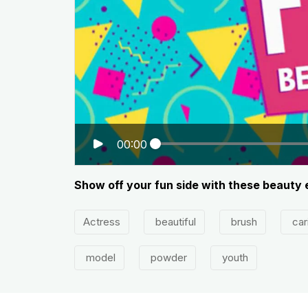
00:00
Show off your fun side with these beauty 
Actress
beautiful
brush
car
model
powder
youth