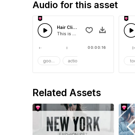
Audio for this asset
Hair Clip - SFX
This is a Essentials Sound effect th
00:00:16
goods
action
SFX
to
Related Assets