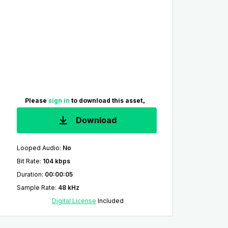
Please
sign in
to download this asset。
Download
Looped Audio
:
No
Bit Rate
:
104 kbps
Duration
:
00:00:05
Sample Rate
:
48 kHz
Digital License
Included