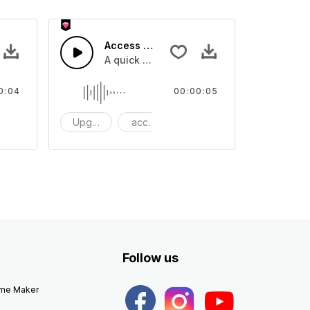
Access 40 - SFX
e one shot
A quick melody tone one shot
0:04
00:00:05
ne Shot
Upgrade
access
One Shot
Follow us
eme Maker