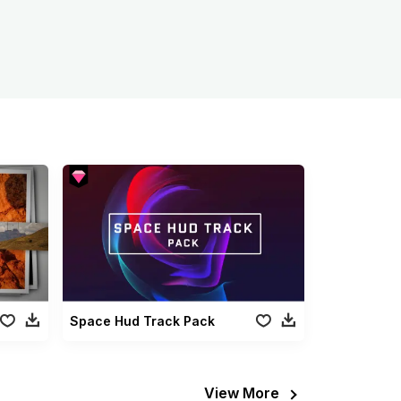
Space Hud Track Pack
View More