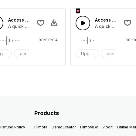
Access 42 - SFX
Access 41 - SFX
A quick melody tone one shot
A quick melody ton
00:00:04
00:0
grade
access
One Shot
Upgrade
access
O
Products
Refund Policy
Filmora
DemoCreator
FilmoraGo
vlogit
Online M