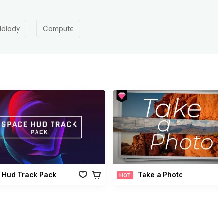
elody
Compute
 Hud Track Pack
Take a Photo
HOT