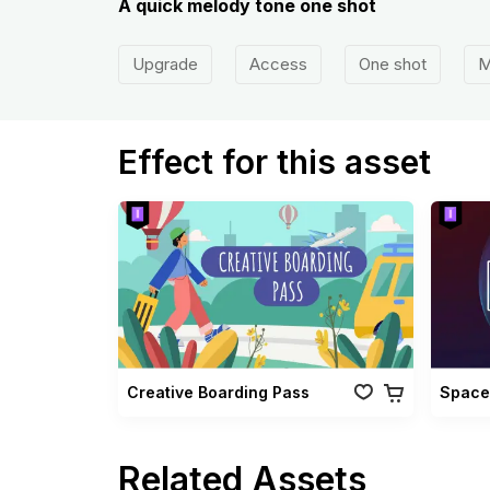
A quick melody tone one shot
Upgrade
Access
One shot
M
Effect for this asset
Creative Boarding Pass
Space
Related Assets