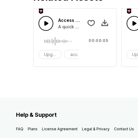
Access 43 - SFX
A quick melody tone one shot
00:00:05
Upgrade
access
One Shot
Up
Help & Support
FAQ
Plans
License Agreement
Legal & Privacy
Contact Us