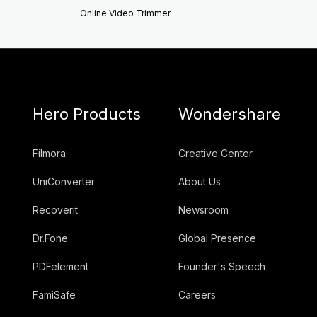
Online Video Trimmer
Hero Products
Wondershare
Filmora
Creative Center
UniConverter
About Us
Recoverit
Newsroom
Dr.Fone
Global Presence
PDFelement
Founder's Speech
FamiSafe
Careers