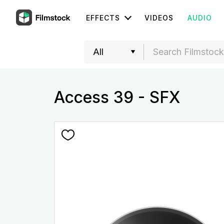
EFFECTS
VIDEOS
AUDIO
Access 39 - SFX