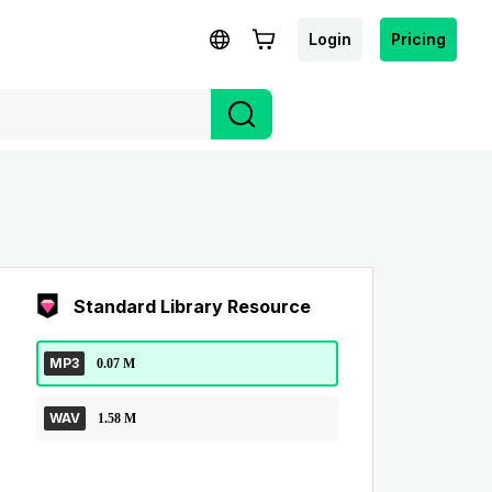
Login
Pricing
Standard Library Resource
MP3
0.07 M
WAV
1.58 M