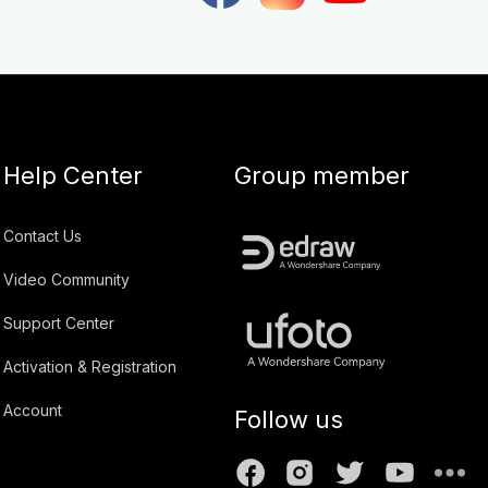
Help Center
Group member
Contact Us
Video Community
Support Center
Activation & Registration
Account
Follow us