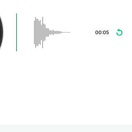
00:05