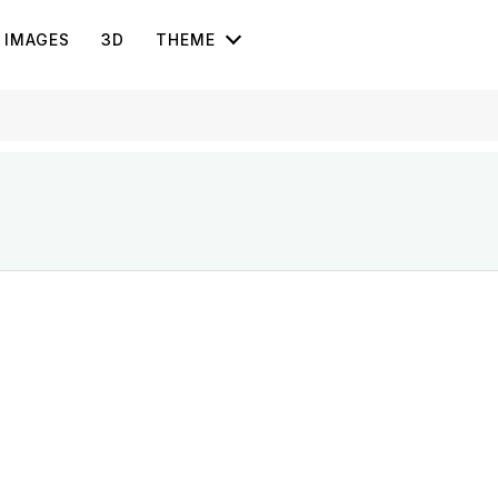
IMAGES
3D
THEME