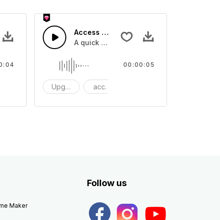
Access 40 - SFX
e one shot
A quick melody tone one shot
0:04
00:00:05
ne Shot
Upgrade
access
One Shot
Follow us
eme Maker