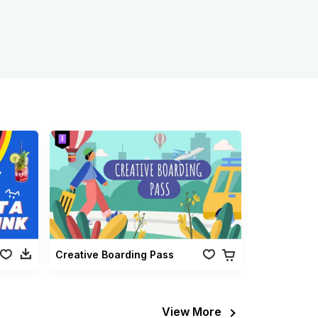
Creative Boarding Pass
View More