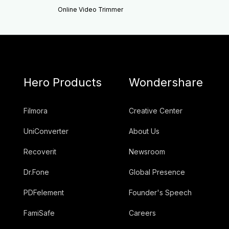
Online Video Trimmer
Hero Products
Wondershare
Filmora
Creative Center
UniConverter
About Us
Recoverit
Newsroom
Dr.Fone
Global Presence
PDFelement
Founder's Speech
FamiSafe
Careers