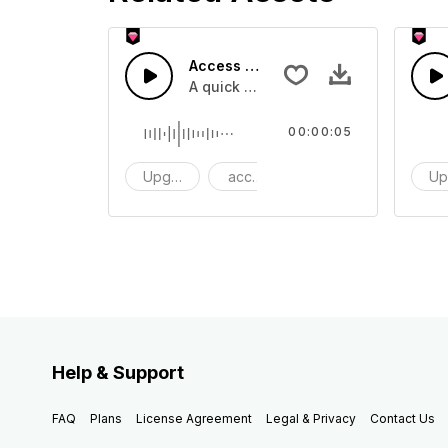
Access 43 - SFX
A quick melody tone one shot
00:00:05
Upgrade
access
One Shot
Up
Help & Support
FAQ
Plans
License Agreement
Legal & Privacy
Contact Us