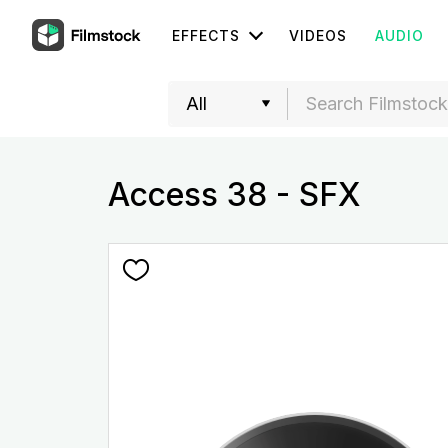
EFFECTS
VIDEOS
AUDIO
Access 38 - SFX