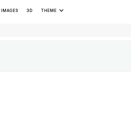
IMAGES
3D
THEME