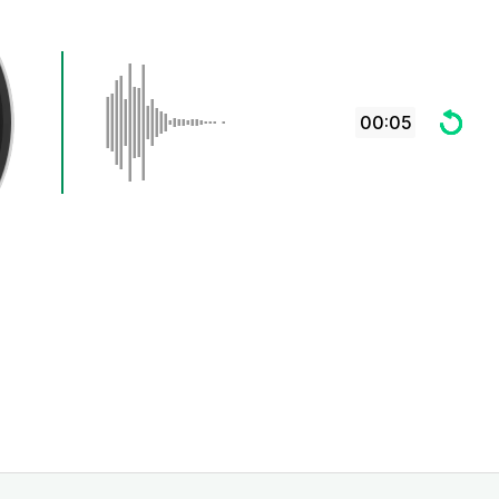
00:05