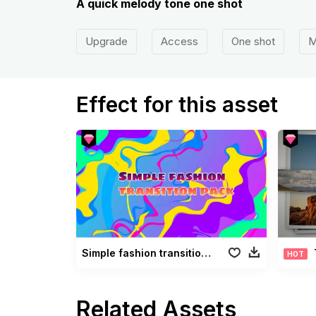
A quick melody tone one shot
Upgrade
Access
One shot
M
Effect for this asset
Simple fashion transition pack
HOT
Related Assets