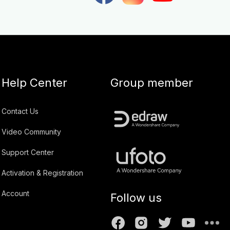
Help Center
Group member
Contact Us
Video Community
Support Center
Activation & Registration
Account
Follow us