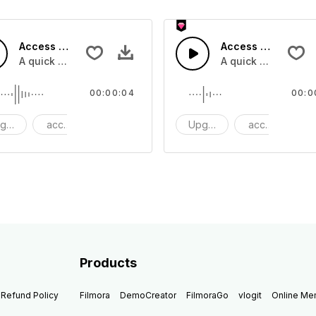
Access 42 - SFX
Access 41 - SFX
A quick melody tone one shot
A quick melody ton
00:00:04
00:0
grade
access
One Shot
Upgrade
access
O
Products
Refund Policy
Filmora
DemoCreator
FilmoraGo
vlogit
Online M