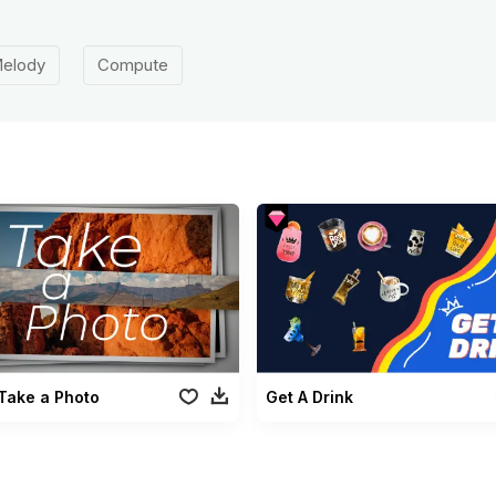
elody
Compute
Take a Photo
Get A Drink