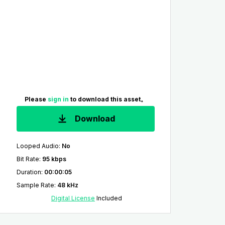
Please
sign in
to download this asset。
Download
Looped Audio
:
No
Bit Rate
:
95 kbps
Duration
:
00:00:05
Sample Rate
:
48 kHz
Digital License
Included