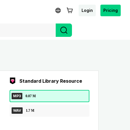
Login
Pricing
Standard Library Resource
MP3
0.07 M
WAV
1.7 M