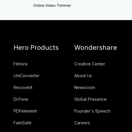
Online Video Trimmer
Hero Products
Wondershare
Filmora
Creative Center
UniConverter
About Us
Recoverit
Newsroom
Dr.Fone
Global Presence
PDFelement
Founder's Speech
FamiSafe
Careers