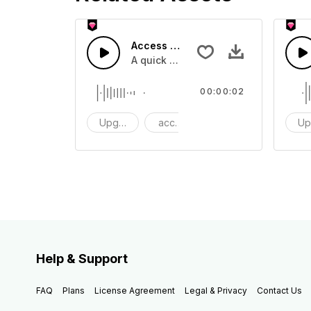
Access 9 - SFX
A quick melody tone one shot
00:00:02
Upgrade
access
One Shot
Up
Help & Support
FAQ
Plans
License Agreement
Legal & Privacy
Contact Us