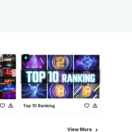
Top 10 Ranking
View More