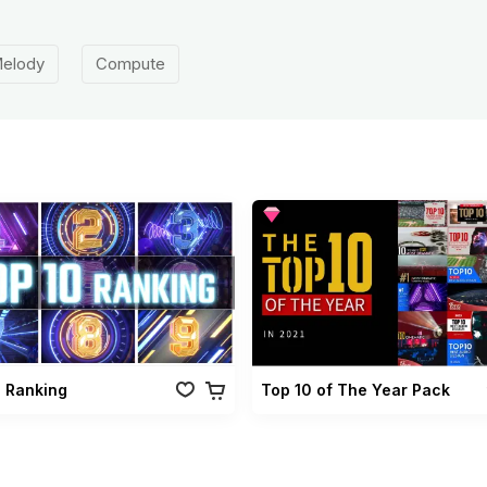
elody
Compute
0 Ranking
Top 10 of The Year Pack