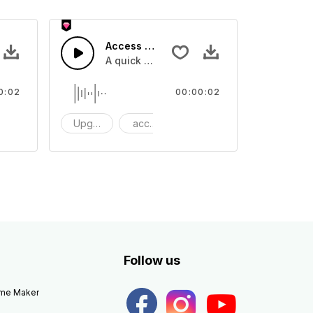
Access 13 - SFX
e one shot
A quick melody tone one shot
0:02
00:00:02
ne Shot
Upgrade
access
One Shot
Follow us
eme Maker