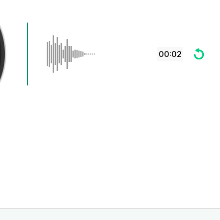
00:02