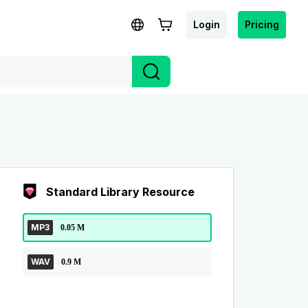
Login
Pricing
Standard Library Resource
MP3
0.05 M
WAV
0.9 M