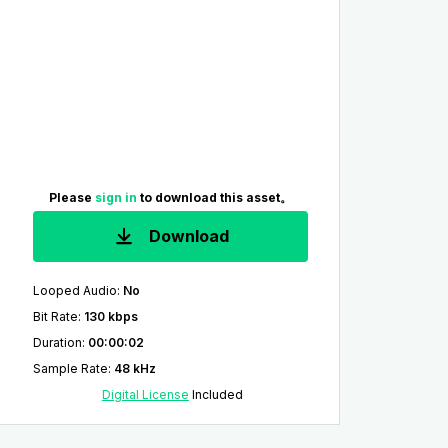
Please
sign in
to download this asset。
Download
Looped Audio
:
No
Bit Rate
:
130 kbps
Duration
:
00:00:02
Sample Rate
:
48 kHz
Digital License
Included