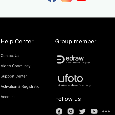
Help Center
Group member
Contact Us
Video Community
Support Center
Activation & Registration
Account
Follow us