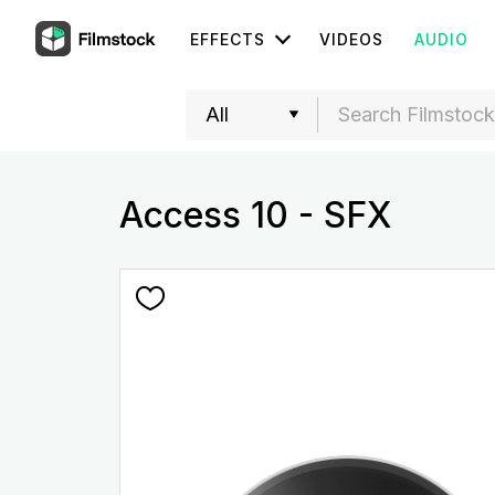
EFFECTS
VIDEOS
AUDIO
Access 10 - SFX