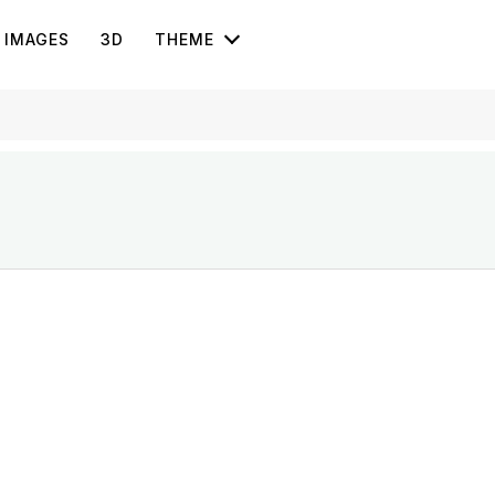
IMAGES
3D
THEME