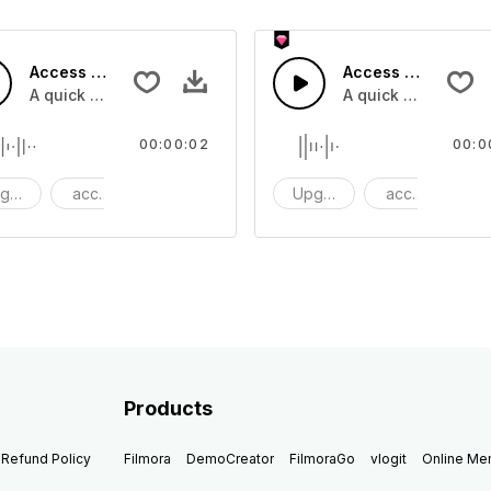
Access 15 - SFX
Access 14 - SFX
A quick melody tone one shot
A quick melody ton
00:00:02
00:0
grade
access
One Shot
Upgrade
access
O
Products
Refund Policy
Filmora
DemoCreator
FilmoraGo
vlogit
Online M