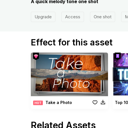
A quick melody tone one shot
Upgrade
Access
One shot
M
Effect for this asset
Take a Photo
Top 1
HOT
Related Assets