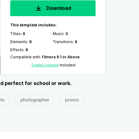
Download
This template includes:
Titles
:
6
Music
:
0
Elements
:
8
Transitions
:
6
Effects
:
8
Compatible with
:
Filmora 9.1 or Above
Digital License
Included
d perfect for school or work.
to
photographer
promo