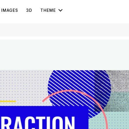
IMAGES
3D
THEME