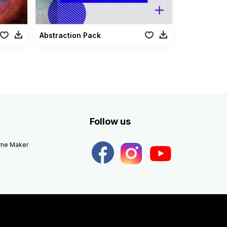
Abstraction Pack
Follow us
eme Maker