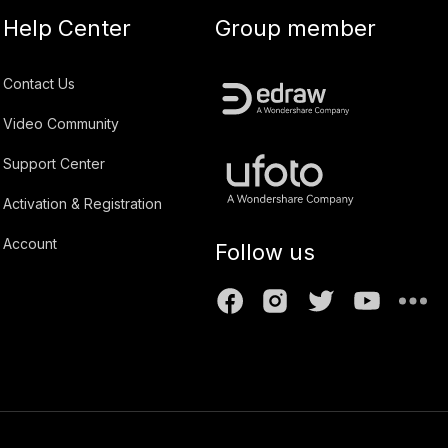
Help Center
Group member
Contact Us
Video Community
Support Center
Activation & Registration
Account
Follow us