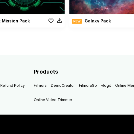
 Mission Pack
Galaxy Pack
NEW
Products
Refund Policy
Filmora
DemoCreator
FilmoraGo
vlogit
Online M
Online Video Trimmer