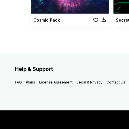
Cosmic Pack
Secret
Help & Support
FAQ
Plans
License Agreement
Legal & Privacy
Contact Us