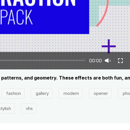
00:00
, patterns, and geometry. These effects are both fun, an
fashion
gallery
modern
opener
pho
tylish
vhs