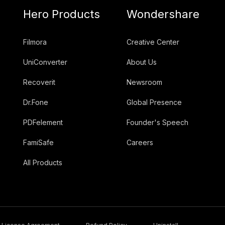
Hero Products
Wondershare
Filmora
Creative Center
UniConverter
About Us
Recoverit
Newsroom
Dr.Fone
Global Presence
PDFelement
Founder's Speech
FamiSafe
Careers
All Products