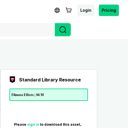
Login
Pricing
Standard Library Resource
Filmora Effects | 66 M
Please
sign in
to download this asset。