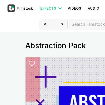
EFFECTS
VIDEOS
AUDIO
Abstraction Pack