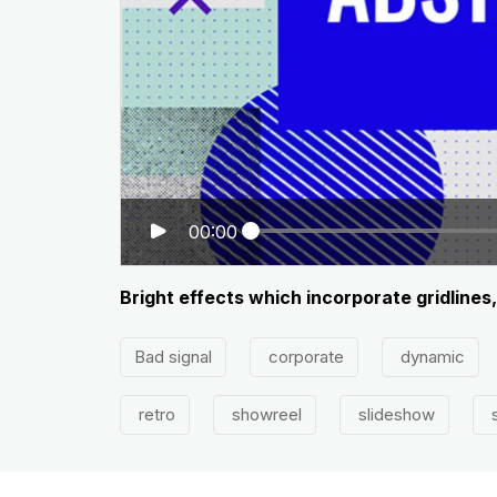
00:00
Bright effects which incorporate gridlines
Bad signal
corporate
dynamic
retro
showreel
slideshow
s