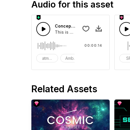
Audio for this asset
Concept Transition - SFX
This is a Special Sound sound effect
00:00:14
atmosphere
Ambience
SFX
S
Related Assets