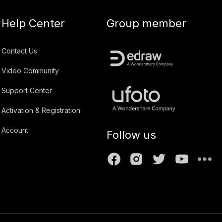
Help Center
Group member
Contact Us
Video Community
Support Center
Activation & Registration
Account
Follow us