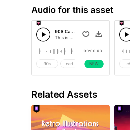
Audio for this asset
90S Cartoon Mess Bounce Up - SFX
This is a cartoon sound effect
00:00:03
90s
cartoon
NEW
Mess
ch
Related Assets