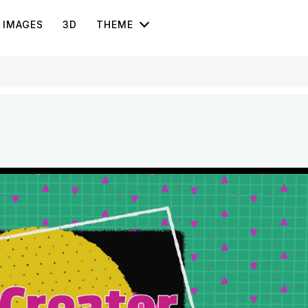
IMAGES
3D
THEME