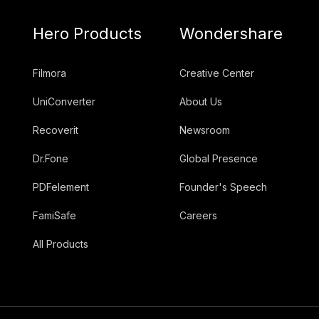
Hero Products
Wondershare
Filmora
Creative Center
UniConverter
About Us
Recoverit
Newsroom
Dr.Fone
Global Presence
PDFelement
Founder's Speech
FamiSafe
Careers
All Products