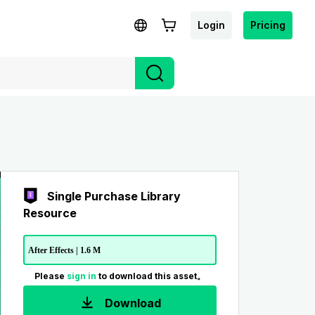
Login
Pricing
Single Purchase Library
Resource
After Effects | 1.6 M
Please
sign in
to download this asset。
Download