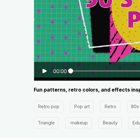
00:00
Fun patterns, retro colors, and effects ins
Retro pop
Pop art
Retro
80s
Triangle
makeup
Beauty
Edu