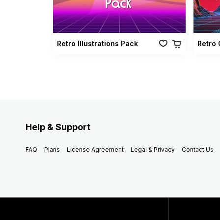
Retro Illustrations Pack
Help & Support
FAQ
Plans
License Agreement
Legal & Privacy
Contact Us