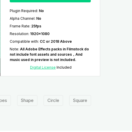
Plugin Required
:
No
Alpha Channel
:
No
Frame Rate
:
25fps
Resolution
:
1920x1080
Compatible with
:
CC or 2018 Above
Note
:
All Adobe Effects packs in Filmstock do
not include font assets and sources，And
music used in preview is not included.
Digital License
Included
pes
Shape
Circle
Square