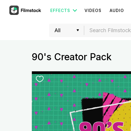
EFFECTS
VIDEOS
AUDIO
90's Creator Pack