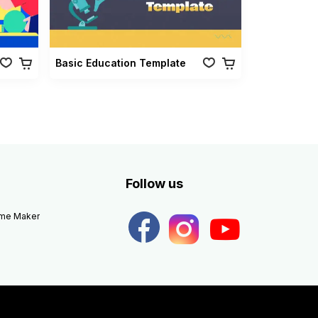
Basic Education Template
Follow us
eme Maker