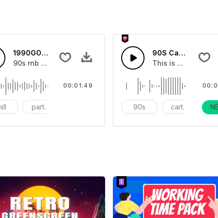
1990GOLDENTIME-AI Music
90S Cartoon Pre-R
90s rnb style chill rain drop feeling
This is a cartoon s
00:01:49
00:0
ill
party vocal
90s rnb
90s
cartoon
N