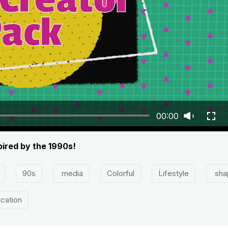
00:00
pired by the 1990s!
90s
media
Colorful
Lifestyle
sha
cation