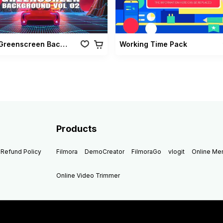
Retro Greenscreen Background Vol 02
Working Time Pack
Products
Refund Policy
Filmora
DemoCreator
FilmoraGo
vlogit
Online M
Online Video Trimmer