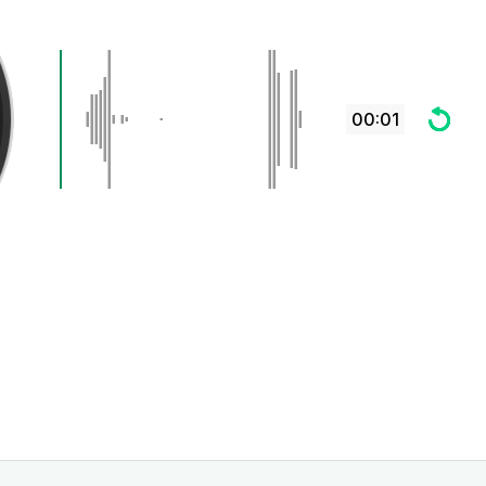
00:01