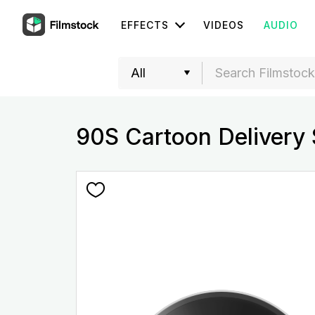
EFFECTS
VIDEOS
AUDIO
90S Cartoon Delivery 