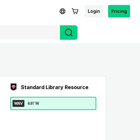
Login
Pricing
Standard Library Resource
WAV
0.07 M