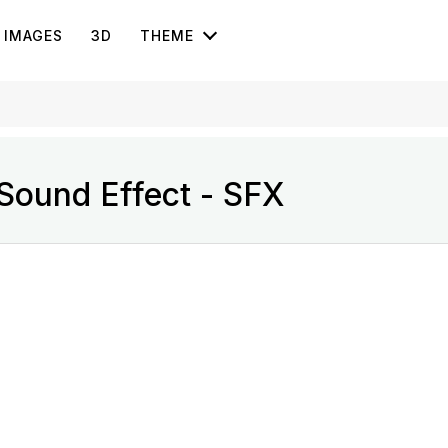
IMAGES
3D
THEME
Sound Effect - SFX