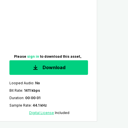
Please
sign in
to download this asset。
Download
Looped Audio
:
No
Bit Rate
:
1411 kbps
Duration
:
00:00:01
Sample Rate
:
44.1 kHz
Digital License
Included