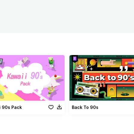
i 90s Pack
Back To 90s