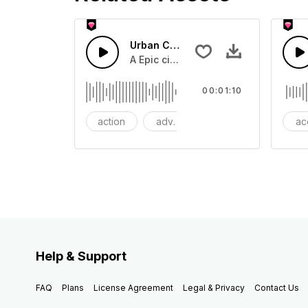
Urban Cinematic Trailer
A Epic cinematic hip hop drum driver 
00:01:10
action
adventures
background
ac
Help & Support
FAQ
Plans
License Agreement
Legal & Privacy
Contact Us