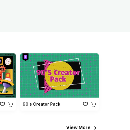
90's Creator Pack
View More