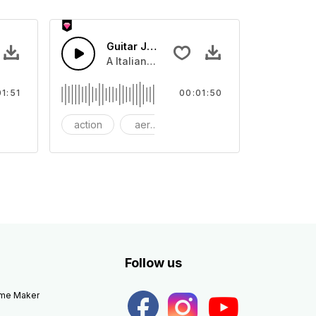
Guitar Jazz
of discovery or lose.
ing Synth and piano melody with tropical house drums
A Italian Jazz guitar swing with guitar le
01:51
00:01:50
ackground
action
aerosmith
bang
Follow us
eme Maker