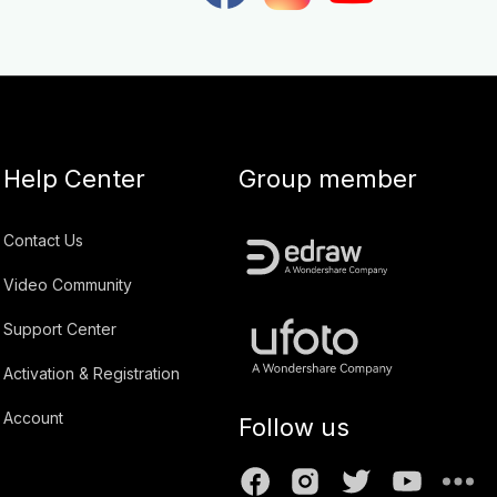
Help Center
Group member
Contact Us
Video Community
Support Center
Activation & Registration
Account
Follow us