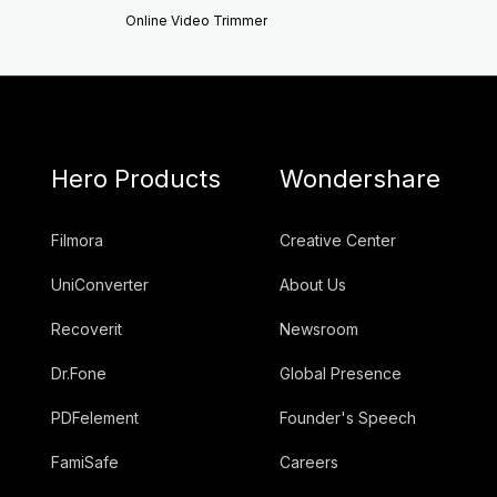
Online Video Trimmer
Hero Products
Wondershare
Filmora
Creative Center
UniConverter
About Us
Recoverit
Newsroom
Dr.Fone
Global Presence
PDFelement
Founder's Speech
FamiSafe
Careers