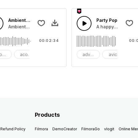
Ambient Cinematic Soundscape
Party Pop
beat with dark strings
Ambient Cinematic strings rise and fade, giiving the feeling 
A happy and uplift
00:02:34
00:
oustic
acoustic guitar
ambient
advertising
avicii
b
Products
Refund Policy
Filmora
DemoCreator
FilmoraGo
vlogit
Online M