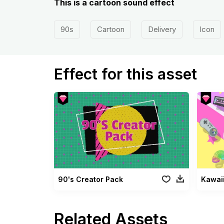
This is a cartoon sound effect
90s
Cartoon
Delivery
Icon
Effect for this asset
90's Creator Pack
Kawai
Related Assets