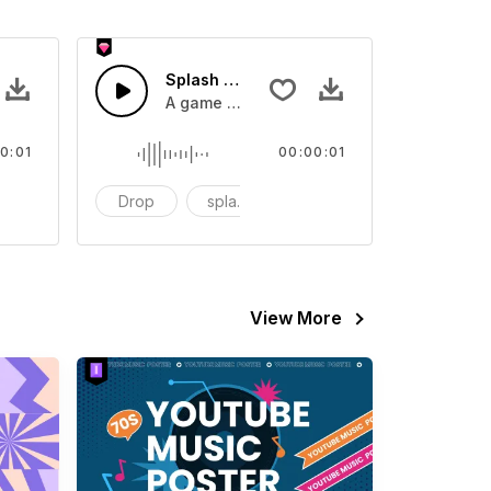
 SFX
Splash Sound 07 - SFX
sound effect
A game or cartoon sound effect
0:01
00:00:01
artoon
Drop
splash
cartoon
View More