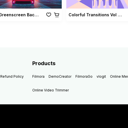
Retro Greenscreen Background Vol 02
Colorful Transitions Vol 03
Products
Refund Policy
Filmora
DemoCreator
FilmoraGo
vlogit
Online M
Online Video Trimmer