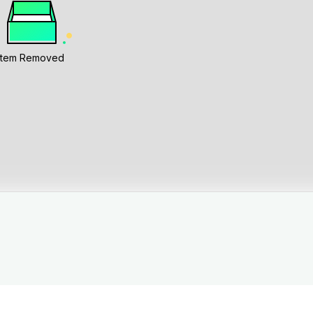
Item Removed