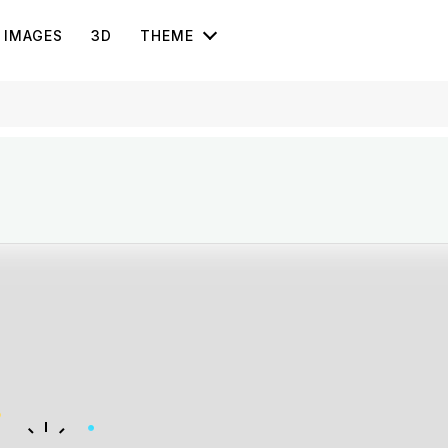
IMAGES
3D
THEME