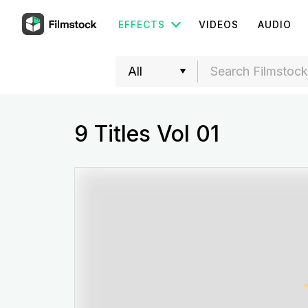
EFFECTS
VIDEOS
AUDIO
9 Titles Vol 01