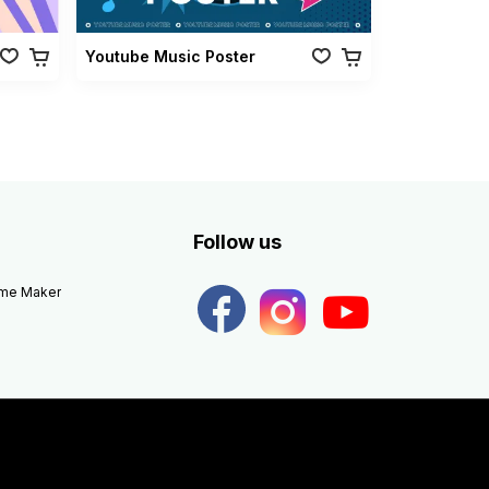
Youtube Music Poster
Follow us
eme Maker