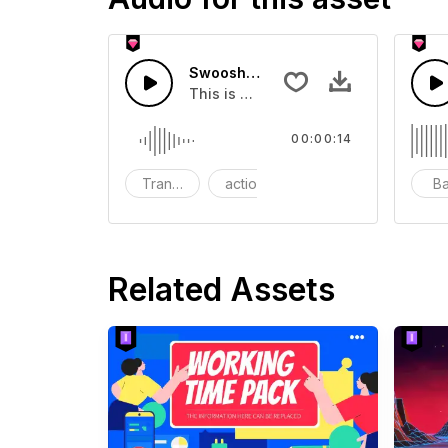
Swoosh Drop - SFX
This is a Special Sound effect that 
00:00:14
Transition
action
SFX
B
Related Assets