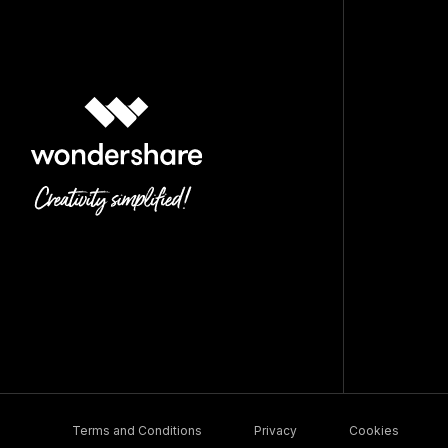
Terms and Conditions
Privacy
Cookies