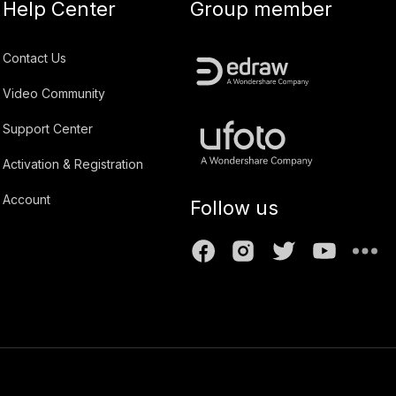
Help Center
Group member
Contact Us
Video Community
Support Center
Activation & Registration
Account
Follow us