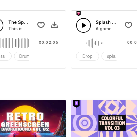
The Sport Show Time
Splash Sound 04 -
you can add to your video
This is a music of about The Sport Show Time
A game or cartoon 
00:02:05
00:0
ass
Drums
cinematic
Drop
splash
c