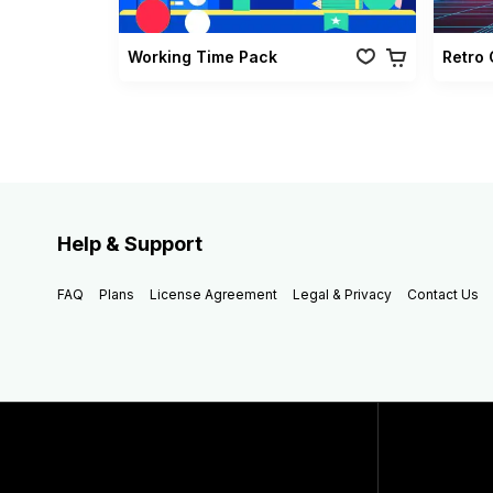
Working Time Pack
Help & Support
FAQ
Plans
License Agreement
Legal & Privacy
Contact Us