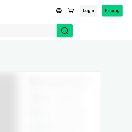
Login
Pricing