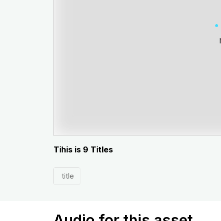
Tihis is 9 Titles
title
Audio for this asset