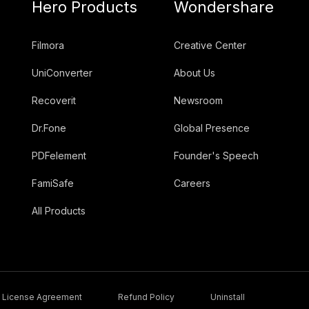
Hero Products
Wondershare
Filmora
Creative Center
UniConverter
About Us
Recoverit
Newsroom
Dr.Fone
Global Presence
PDFelement
Founder's Speech
FamiSafe
Careers
All Products
License Agreement
Refund Policy
Uninstall