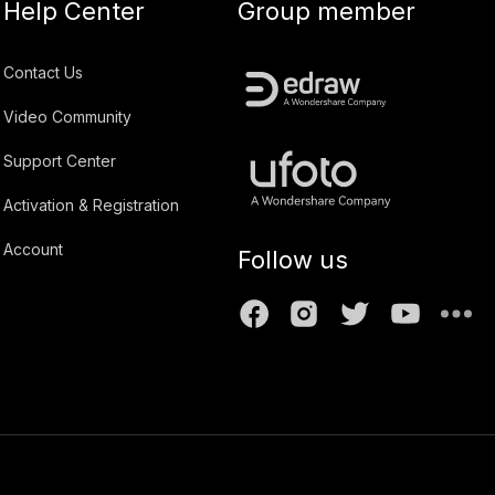
Help Center
Group member
Contact Us
Video Community
Support Center
Activation & Registration
Account
Follow us