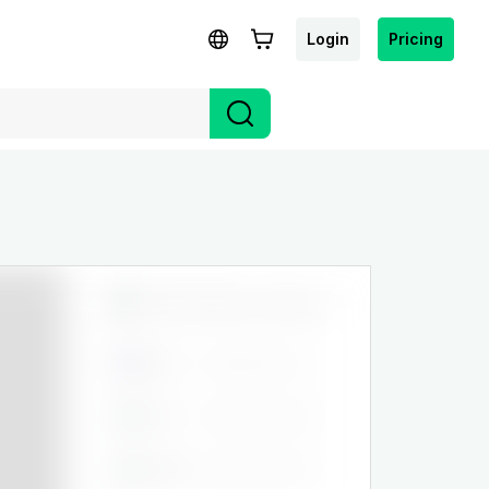
Login
Pricing