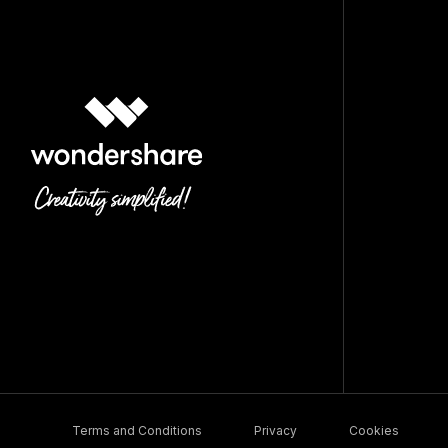
Terms and Conditions
Privacy
Cookies