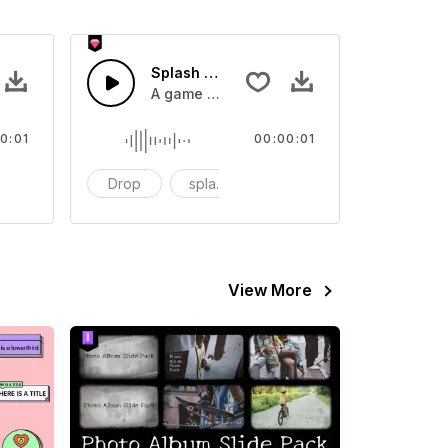
 SFX
Splash Sound 07 - SFX
sound effect
A game or cartoon sound effect
0:01
00:00:01
artoon
Drop
splash
cartoon
View More