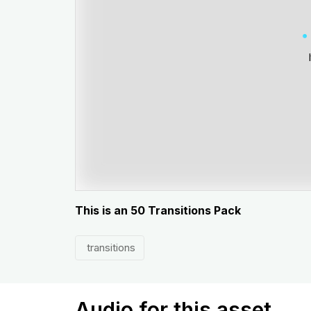
This is an 50 Transitions Pack
transitions
Audio for this asset