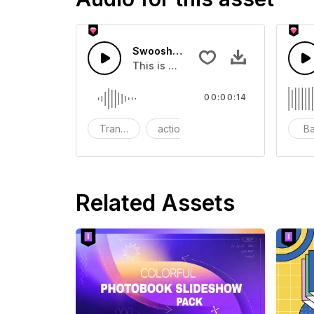
Swoosh Drop - SFX
This is a Special Sound effect that 
00:00:14
Transition
action
SFX
B
Related Assets