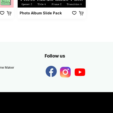
Photo Album Slide Pack
Follow us
eme Maker