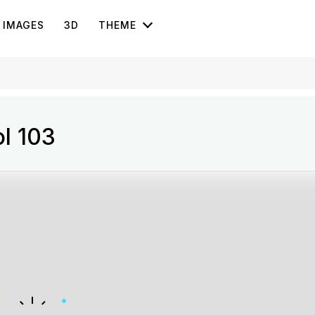
IMAGES
3D
THEME
ol 103