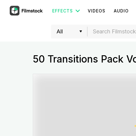
EFFECTS
VIDEOS
AUDIO
50 Transitions Pack V