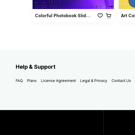
Colorful Photobook Slideshow Pack
Art Co
Help & Support
FAQ
Plans
License Agreement
Legal & Privacy
Contact Us