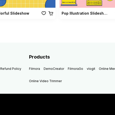
lorful Slideshow
Pop Illustration Slideshow Vol 02
Products
Refund Policy
Filmora
DemoCreator
FilmoraGo
vlogit
Online M
Online Video Trimmer