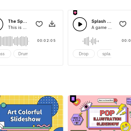
The Sport Show Time
Splash Sound 04 -
you can add to your video
This is a music of about The Sport Show Time
A game or cartoon 
00:02:05
00:0
ass
Drums
cinematic
Drop
splash
c