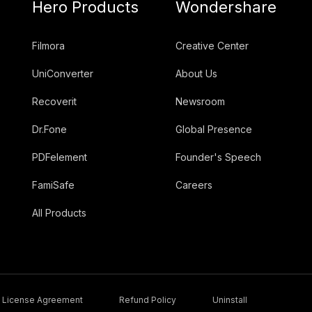
Hero Products
Wondershare
Filmora
Creative Center
UniConverter
About Us
Recoverit
Newsroom
Dr.Fone
Global Presence
PDFelement
Founder's Speech
FamiSafe
Careers
All Products
License Agreement
Refund Policy
Uninstall