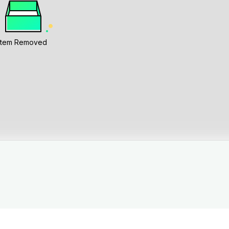
Item Removed