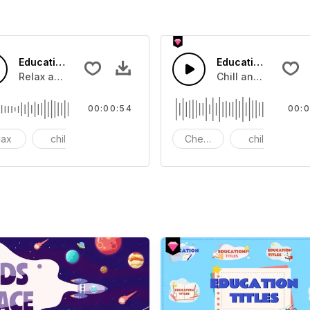
Education Touching Music
Education Promoti
 that you can add to your video
Relax and chill music.
Chill and joyful mus
00:00:54
00:0
lax
chill
bass
Cheelful
chill
b