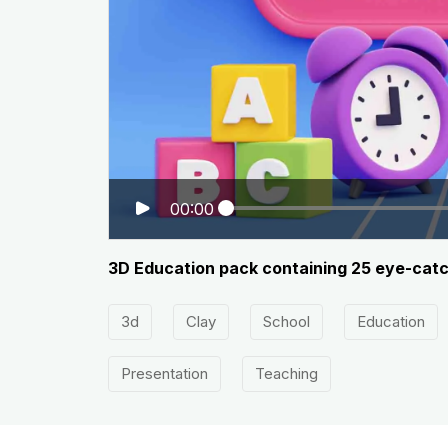
00:00
3D Education pack containing 25 eye-catchi
3d
Clay
School
Education
Presentation
Teaching