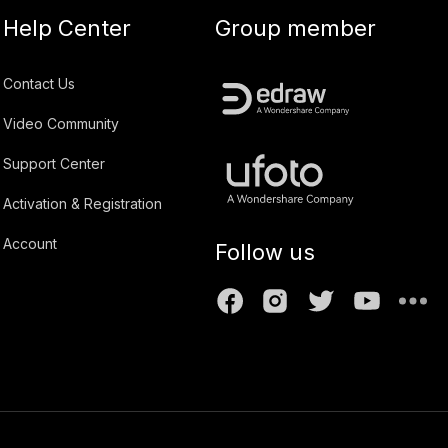
Help Center
Group member
Contact Us
Video Community
Support Center
Activation & Registration
Account
Follow us