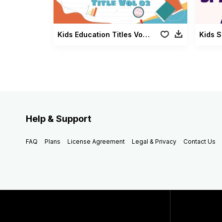
Kids Education Titles Vol 02
Kids 
Help & Support
FAQ
Plans
License Agreement
Legal & Privacy
Contact Us