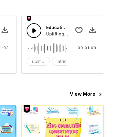
on Music
Education Training Music
ic.
Uplifting Music and strings.
1:03
00:01:00
ass
uplifting
Strings
Synths
View More