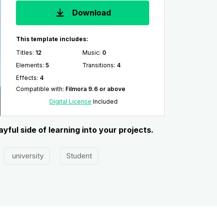
Download
This template includes:
Titles
:
12
Music
:
0
Elements
:
5
Transitions
:
4
Effects
:
4
Compatible with
:
Filmora 9.6 or above
Digital License
Included
ful side of learning into your projects.
university
Student