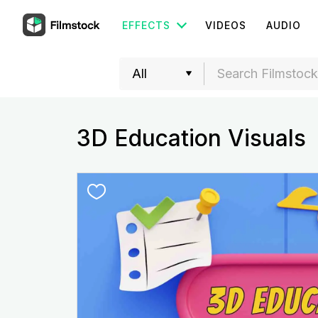
EFFECTS
VIDEOS
AUDIO
3D Education Visuals