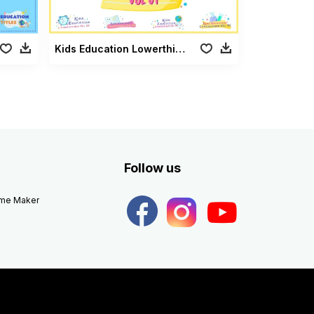
Kids Education Lowerthirds Vol 01
Follow us
eme Maker