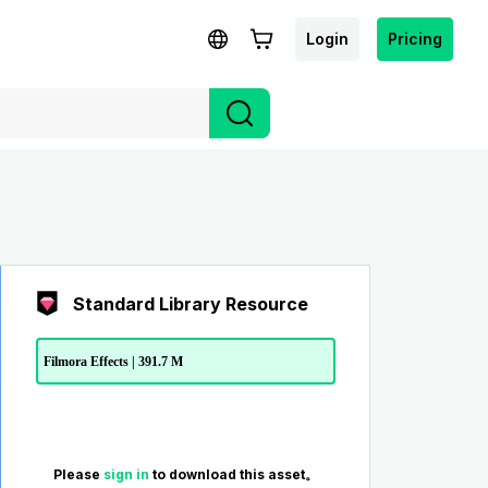
Login
Pricing
Standard Library Resource
Filmora Effects | 391.7 M
Please
sign in
to download this asset。