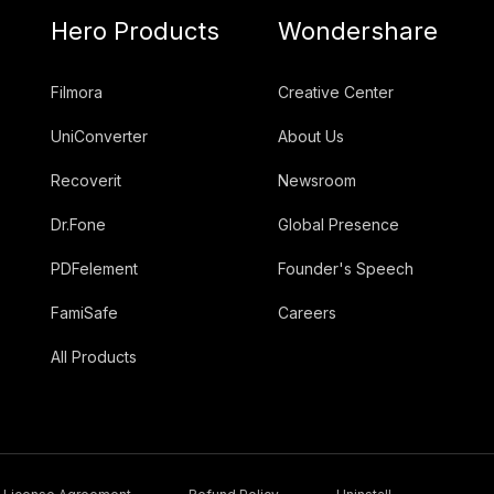
Hero Products
Wondershare
Filmora
Creative Center
UniConverter
About Us
Recoverit
Newsroom
Dr.Fone
Global Presence
PDFelement
Founder's Speech
FamiSafe
Careers
All Products