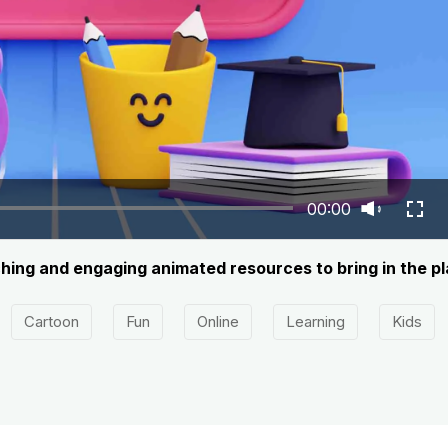
00:00
ng and engaging animated resources to bring in the play
Cartoon
Fun
Online
Learning
Kids