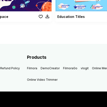
Space
Education Titles
Products
Refund Policy
Filmora
DemoCreator
FilmoraGo
vlogit
Online M
Online Video Trimmer