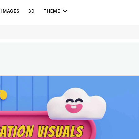
IMAGES
3D
THEME