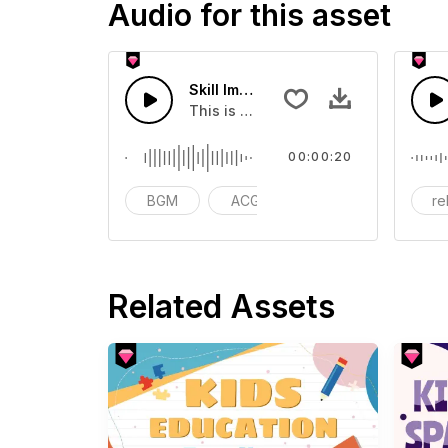
Audio for this asset
Skill Improvement - SFX
This is a Musical Sound sound effect
00:00:20
BGM
ACG
vlog
re
Related Assets