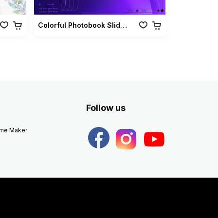
Colorful Photobook Slideshow Pack
Follow us
eme Maker