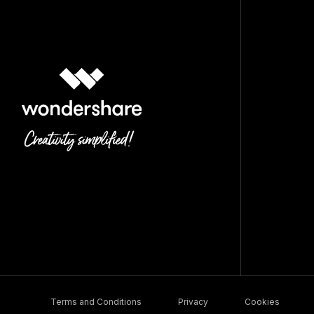
Terms and Conditions
Privacy
Cookies