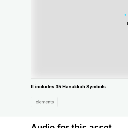
It includes 35 Hanukkah Symbols
elements
Audio for this asset