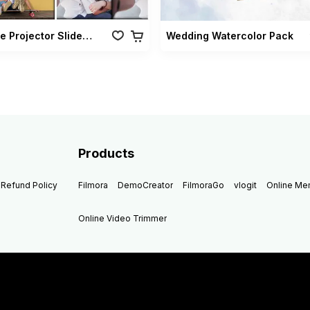
Vintage Projector Slideshow Pack
Wedding Watercolor Pack
Products
Refund Policy
Filmora
DemoCreator
FilmoraGo
vlogit
Online M
Online Video Trimmer