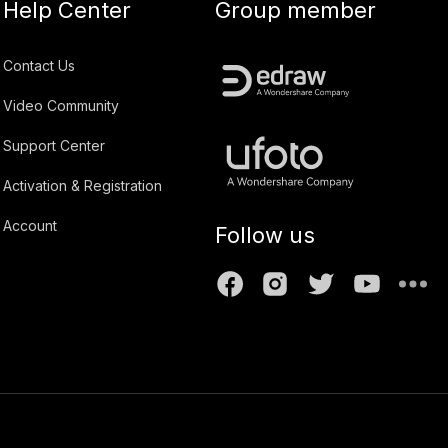
Help Center
Group member
Contact Us
Video Community
Support Center
Activation & Registration
Account
Follow us