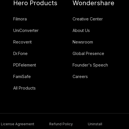
Hero Products
Wondershare
Filmora
Creative Center
UniConverter
About Us
Recoverit
Newsroom
Dr.Fone
Global Presence
PDFelement
Founder's Speech
FamiSafe
Careers
All Products
License Agreement
Refund Policy
Uninstall