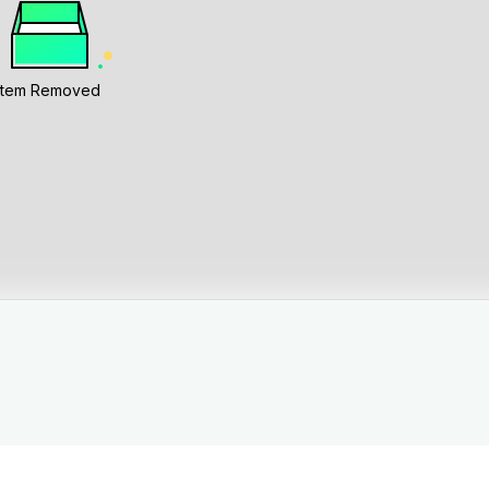
Item Removed