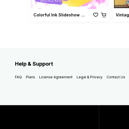
Colorful Ink Slideshow Vol 01
Help & Support
FAQ
Plans
License Agreement
Legal & Privacy
Contact Us