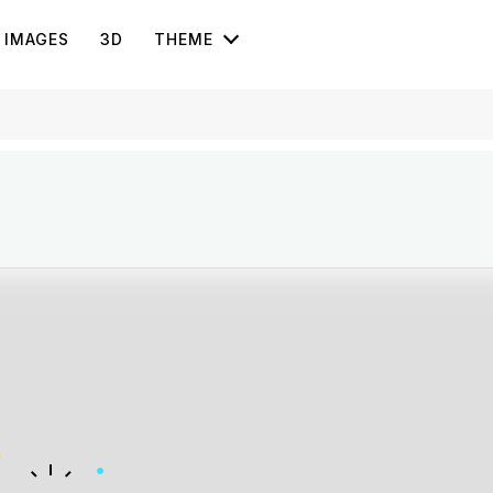
IMAGES
3D
THEME