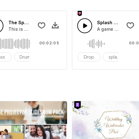
The Sport Show Time
Splash Sound 04 -
you can add to your video
This is a music of about The Sport Show Time
A game or cartoon 
00:02:05
00:0
ass
Drums
cinematic
Drop
splash
c