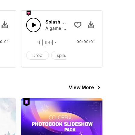
 SFX
Splash Sound 07 - SFX
sound effect
A game or cartoon sound effect
0:01
00:00:01
artoon
Drop
splash
cartoon
View More