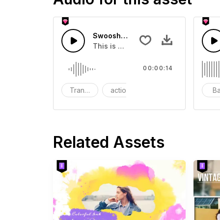
Swoosh Drop - SFX
This is a Special Sound effect that 
00:00:14
Transition
action
SFX
B
Related Assets