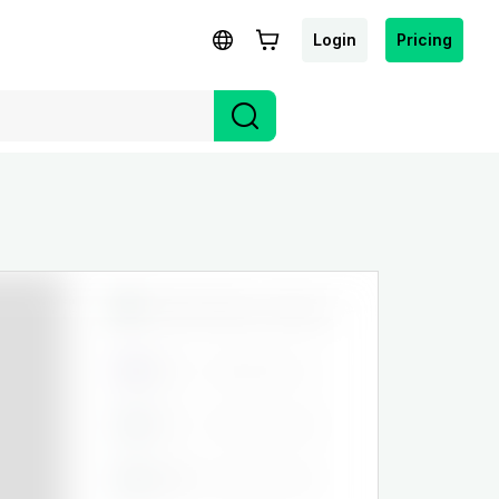
Login
Pricing