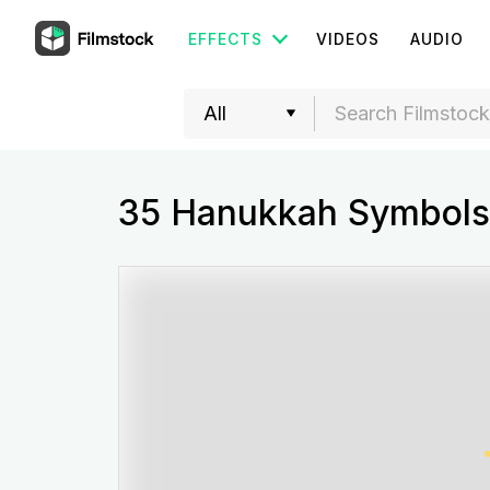
EFFECTS
VIDEOS
AUDIO
35 Hanukkah Symbols