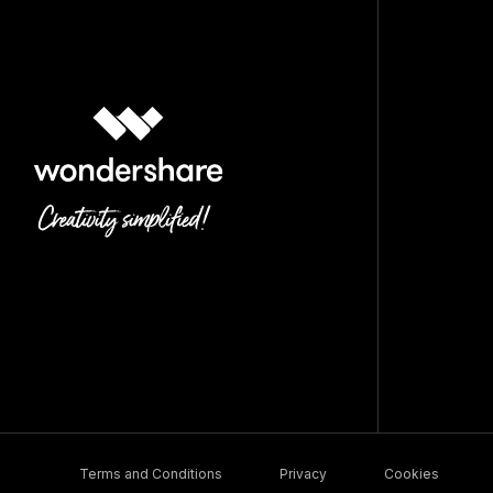
Terms and Conditions
Privacy
Cookies