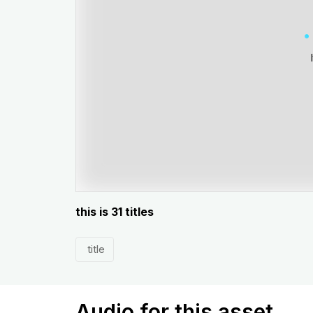
this is 31 titles
title
Audio for this asset