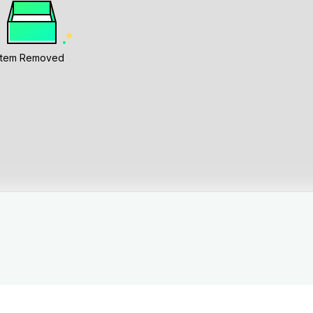
Item Removed