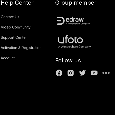
Help Center
Group member
Contact Us
Video Community
Support Center
Activation & Registration
Account
Follow us