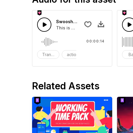
Swoosh Drop - SFX
This is a Special Sound effect that 
00:00:14
Transition
action
SFX
B
Related Assets