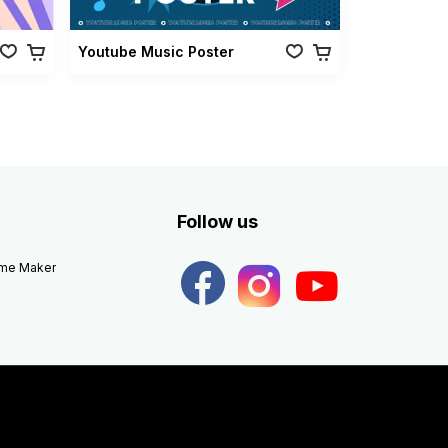
Youtube Music Poster
Follow us
eme Maker