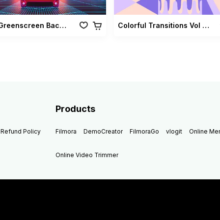
Retro Greenscreen Background Vol 02
Colorful Transitions Vol 03
Products
Refund Policy
Filmora
DemoCreator
FilmoraGo
vlogit
Online M
Online Video Trimmer