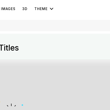
IMAGES
3D
THEME
itles