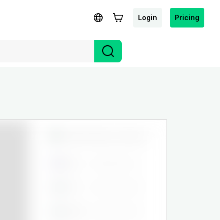
Login
Pricing