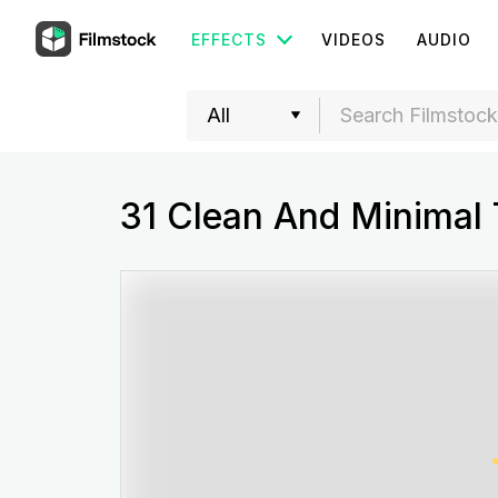
EFFECTS
VIDEOS
AUDIO
31 Clean And Minimal T