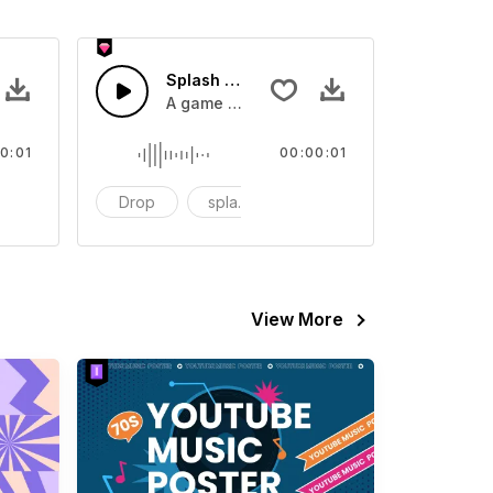
 SFX
Splash Sound 07 - SFX
sound effect
A game or cartoon sound effect
0:01
00:00:01
artoon
Drop
splash
cartoon
View More