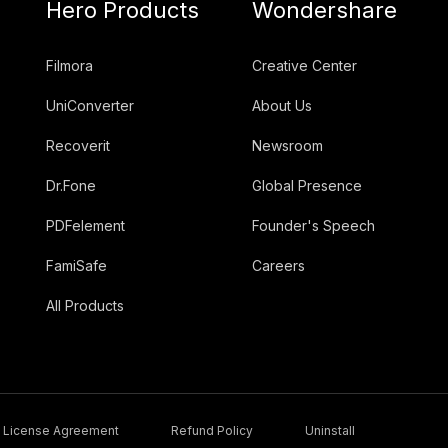
Hero Products
Wondershare
Filmora
Creative Center
UniConverter
About Us
Recoverit
Newsroom
Dr.Fone
Global Presence
PDFelement
Founder's Speech
FamiSafe
Careers
All Products
License Agreement
Refund Policy
Uninstall