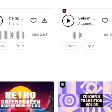
The Sport Show Time
Splash Sound 04 -
you can add to your video
This is a music of about The Sport Show Time
A game or cartoon 
00:02:05
00:0
ass
Drums
cinematic
Drop
splash
c