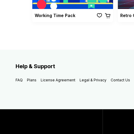
Working Time Pack
Help & Support
FAQ
Plans
License Agreement
Legal & Privacy
Contact Us