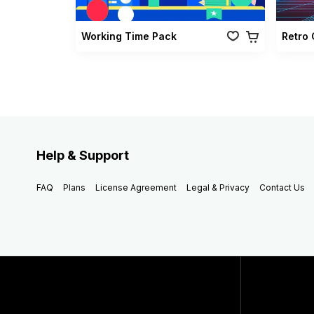
Working Time Pack
Help & Support
FAQ
Plans
License Agreement
Legal & Privacy
Contact Us