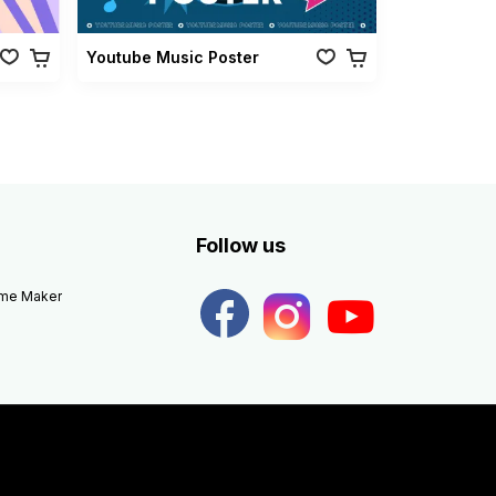
Youtube Music Poster
Follow us
eme Maker