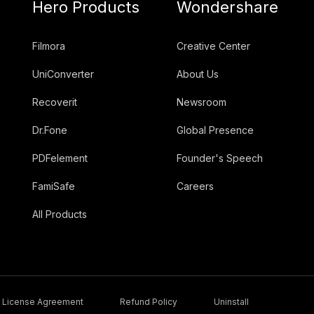
Hero Products
Wondershare
Filmora
Creative Center
UniConverter
About Us
Recoverit
Newsroom
Dr.Fone
Global Presence
PDFelement
Founder's Speech
FamiSafe
Careers
All Products
License Agreement
Refund Policy
Uninstall