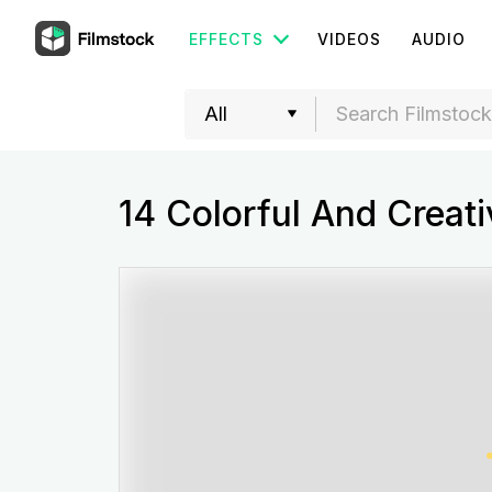
EFFECTS
VIDEOS
AUDIO
14 Colorful And Creati