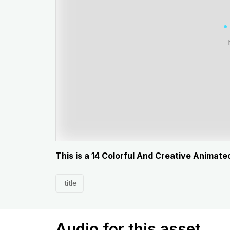
This is a 14 Colorful And Creative Animated
title
Audio for this asset