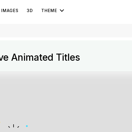
IMAGES
3D
THEME
ve Animated Titles