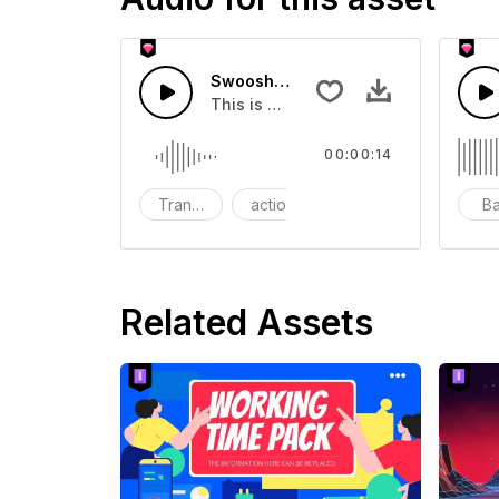
Swoosh Drop - SFX
This is a Special Sound effect that 
00:00:14
Transition
action
SFX
B
Related Assets