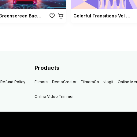
Retro Greenscreen Background Vol 02
Colorful Transitions Vol 03
Products
Refund Policy
Filmora
DemoCreator
FilmoraGo
vlogit
Online M
Online Video Trimmer