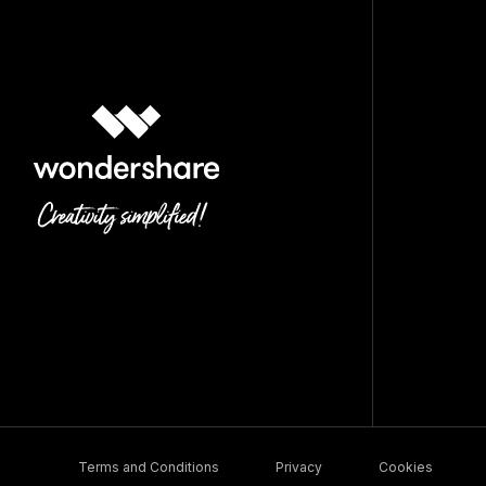
Terms and Conditions
Privacy
Cookies