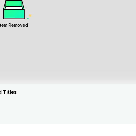
Item Removed
 Titles