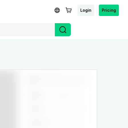
Login
Pricing