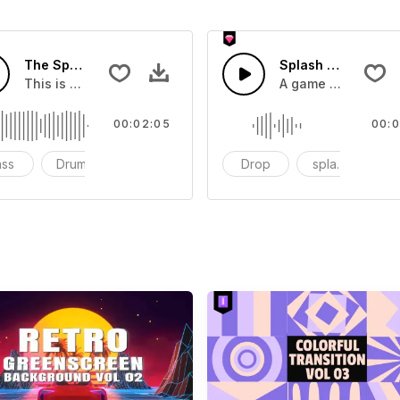
The Sport Show Time
Splash Sound 04 -
you can add to your video
This is a music of about The Sport Show Time
A game or cartoon 
00:02:05
00:0
ass
Drums
cinematic
Drop
splash
c