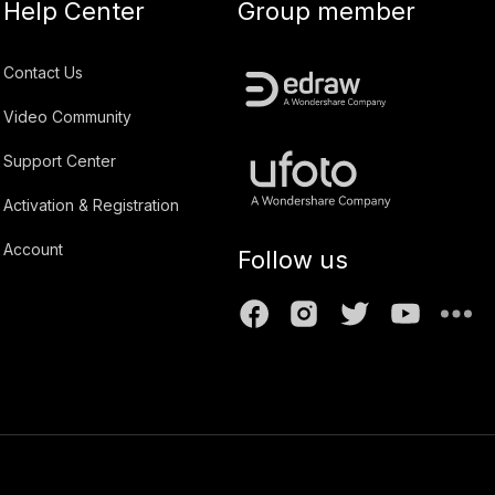
Help Center
Group member
Contact Us
Video Community
Support Center
Activation & Registration
Account
Follow us