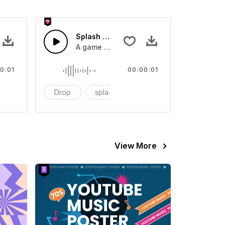
 SFX
Splash Sound 07 - SFX
sound effect
A game or cartoon sound effect
0:01
00:00:01
artoon
Drop
splash
cartoon
View More