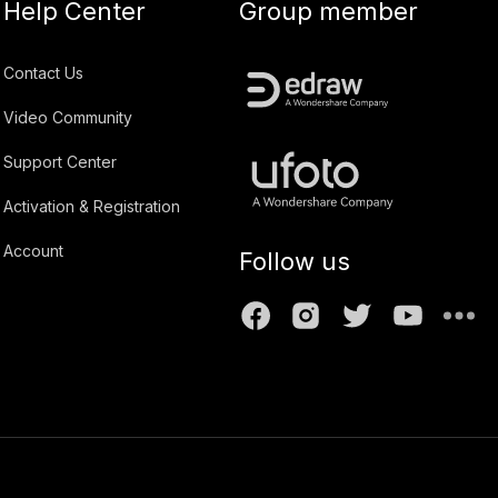
Help Center
Group member
Contact Us
Video Community
Support Center
Activation & Registration
Account
Follow us