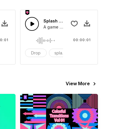
 SFX
Splash Sound 07 - SFX
sound effect
A game or cartoon sound effect
0:01
00:00:01
artoon
Drop
splash
cartoon
View More