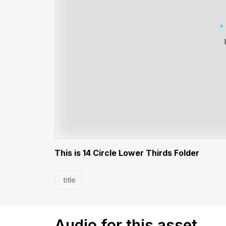
This is 14 Circle Lower Thirds Folder
title
Audio for this asset