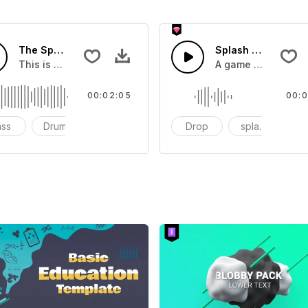
The Sport Show Time
Splash Sound 04 -
you can add to your video
This is a music of about The Sport Show Time
A game or cartoon 
00:02:05
00:0
ass
Drums
cinematic
Drop
splash
c