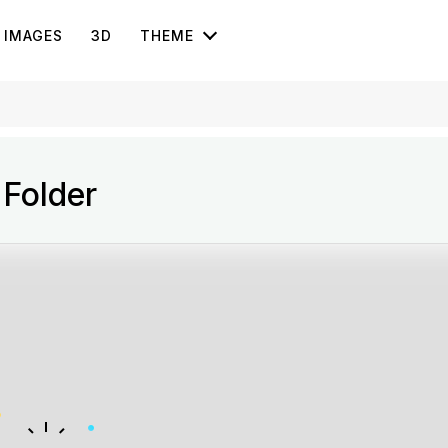
IMAGES
3D
THEME
 Folder