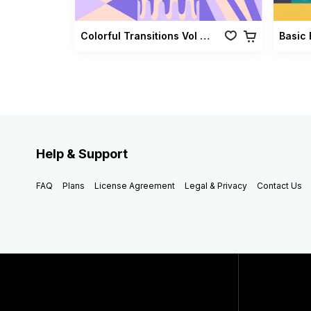
Colorful Transitions Vol 03
Basic 
Help & Support
FAQ
Plans
License Agreement
Legal & Privacy
Contact Us