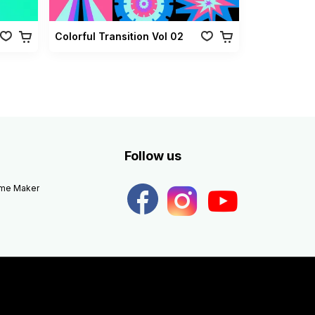
Colorful Transition Vol 02
Follow us
eme Maker