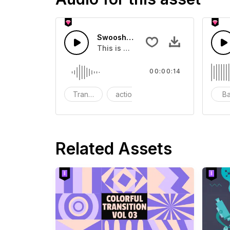
Swoosh Drop - SFX
This is a Special Sound effect that 
00:00:14
Transition
action
SFX
B
Related Assets