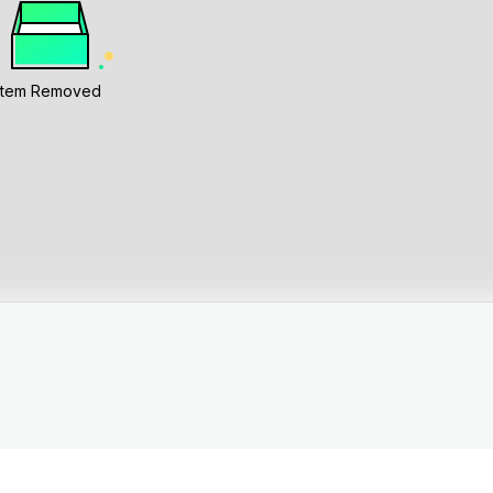
Item Removed