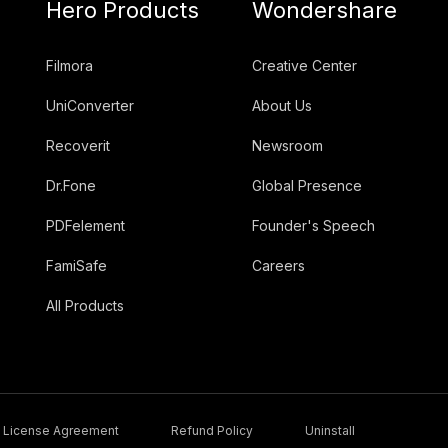
Hero Products
Wondershare
Filmora
Creative Center
UniConverter
About Us
Recoverit
Newsroom
Dr.Fone
Global Presence
PDFelement
Founder's Speech
FamiSafe
Careers
All Products
License Agreement
Refund Policy
Uninstall