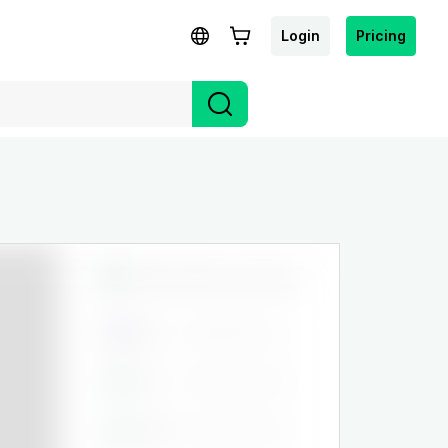
Login
Pricing