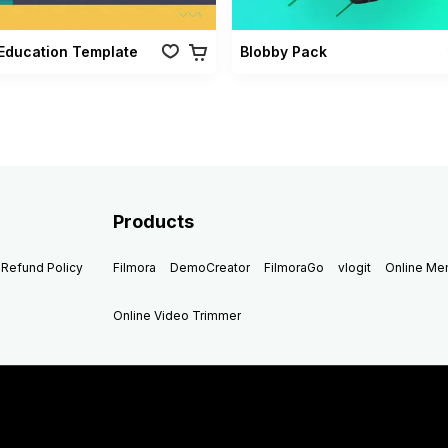
Education Template
Blobby Pack
Products
Refund Policy
Filmora
DemoCreator
FilmoraGo
vlogit
Online M
Online Video Trimmer