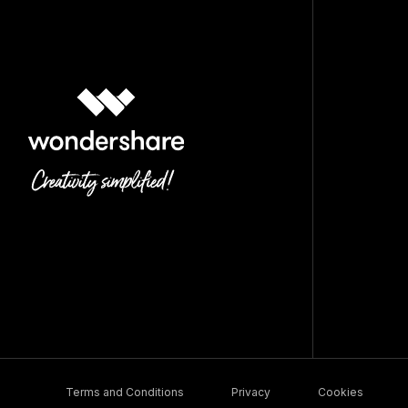
Terms and Conditions
Privacy
Cookies