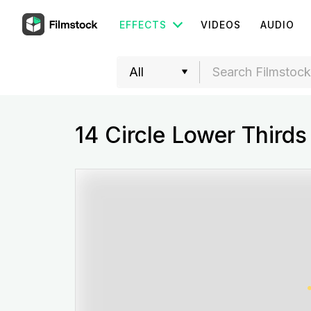
EFFECTS
VIDEOS
AUDIO
14 Circle Lower Thirds