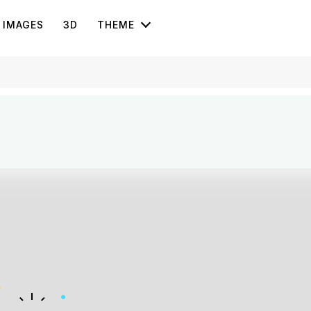
IMAGES
3D
THEME