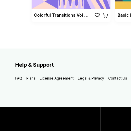
Colorful Transitions Vol 03
Basic 
Help & Support
FAQ
Plans
License Agreement
Legal & Privacy
Contact Us