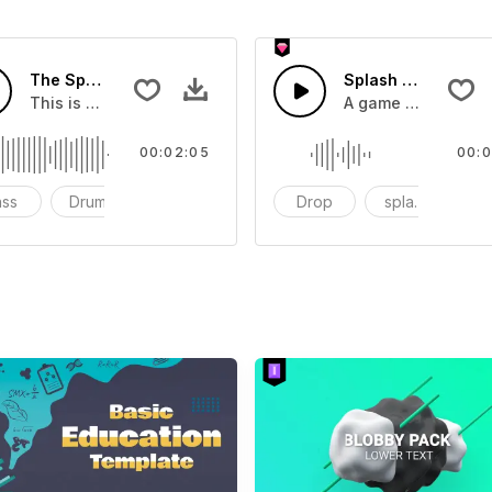
The Sport Show Time
Splash Sound 04 -
you can add to your video
This is a music of about The Sport Show Time
A game or cartoon 
00:02:05
00:0
ass
Drums
cinematic
Drop
splash
c