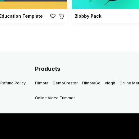
Education Template
Blobby Pack
Products
Refund Policy
Filmora
DemoCreator
FilmoraGo
vlogit
Online M
Online Video Trimmer