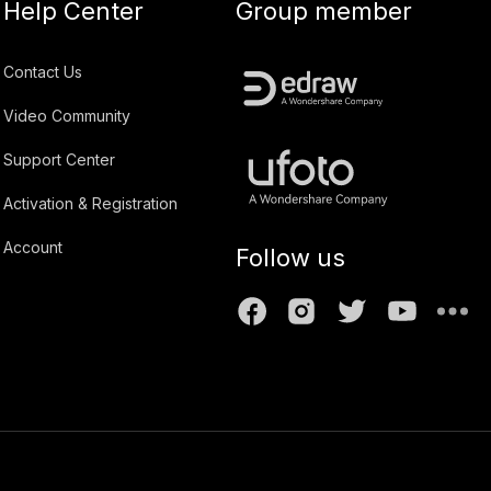
Help Center
Group member
Contact Us
Video Community
Support Center
Activation & Registration
Account
Follow us