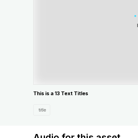
This is a 13 Text Titles
title
Audio for this asset