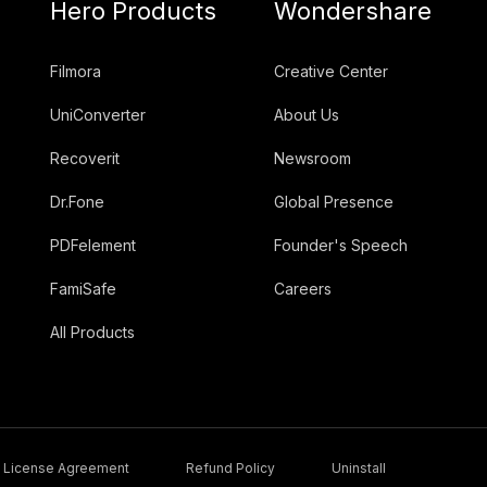
Hero Products
Wondershare
Filmora
Creative Center
UniConverter
About Us
Recoverit
Newsroom
Dr.Fone
Global Presence
PDFelement
Founder's Speech
FamiSafe
Careers
All Products
License Agreement
Refund Policy
Uninstall