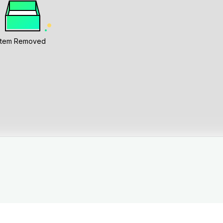
Item Removed