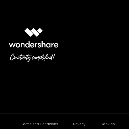
Terms and Conditions
Privacy
Cookies