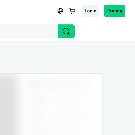
Login
Pricing