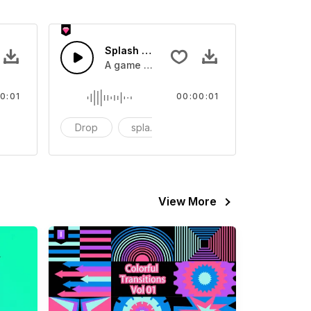
 SFX
Splash Sound 07 - SFX
sound effect
A game or cartoon sound effect
0:01
00:00:01
artoon
Drop
splash
cartoon
View More