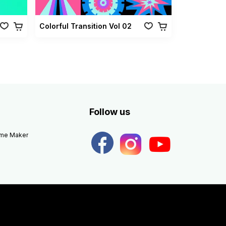
Colorful Transition Vol 02
Follow us
eme Maker