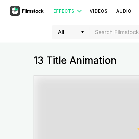
EFFECTS
VIDEOS
AUDIO
13 Title Animation