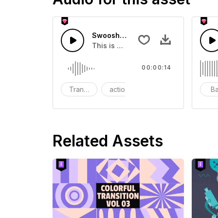
Swoosh Drop - SFX
This is a Special Sound effect that 
00:00:14
Transition
action
SFX
B
Related Assets