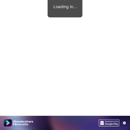
Video effects, music, and more.
MobileTrans
Loading in...
Mobile data transfer.
Explore
Explore
View all products
Repairit
Overview
Overview
Corrupt video restoration.
Explore
Merge PDF Files
UI & UX Templates
View all products
Overview
PDF Converter
Diagram Templates
Explore
Video
PDF Templates
Overview
Photo
Photo Recovery
Creative Center
Video Repair
WhatsApp Transfer
iOS Update