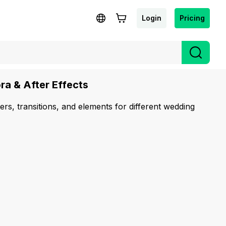
Login
Pricing
ra & After Effects
ters, transitions, and elements for different wedding