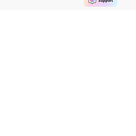
Follow us
eme Maker
Help Center
Group member
Contact Us
Video Community