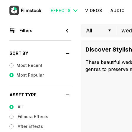
EFFECTS
VIDEOS
AUDIO
Filters
Discover Stylis
SORT BY
These beautiful weddi
Most Recent
genres to preserve m
Most Popular
ASSET TYPE
All
Filmora Effects
After Effects