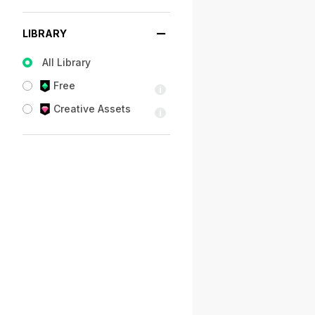
LIBRARY
All Library
Free
Creative Assets