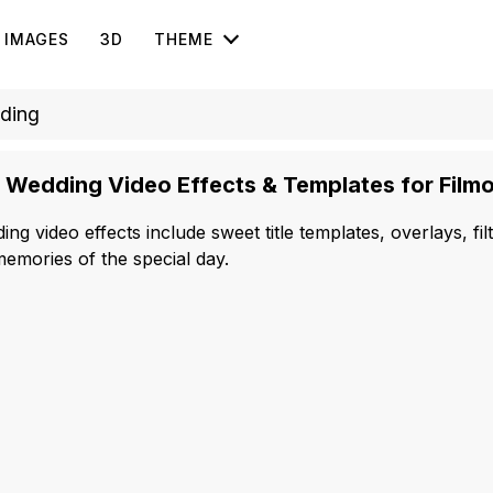
IMAGES
3D
THEME
h Wedding Video Effects & Templates for Filmo
ng video effects include sweet title templates, overlays, fil
emories of the special day.